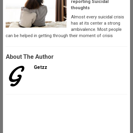
reporting Suicidal
thoughts
Almost every suicidal crisis
has at its center a strong
ambivalence. Most people
can be helped in getting through their moment of crisis
About The Author
Getzz