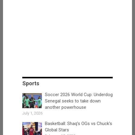
Sports
Soccer 2026 World Cup: Underdog
Senegal seeks to take down
another powerhouse
July 1, 2026
Basketball: Shaq’s OGs vs Chuck’s
Global Stars