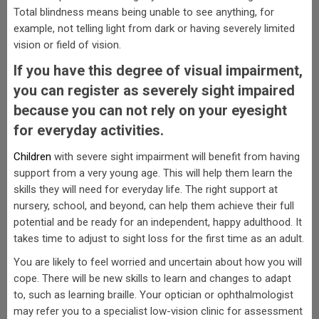
Total blindness means being unable to see anything, for
example, not telling light from dark or having severely limited
vision or field of vision.
If you have this degree of visual impairment,
you can register as severely sight impaired
because you can not rely on your eyesight
for everyday activities.
Children
with severe sight impairment will benefit from having
support from a very young age. This will help them learn the
skills they will need for everyday life. The right support at
nursery, school, and beyond, can help them achieve their full
potential and be ready for an independent, happy adulthood. It
takes time to adjust to sight loss for the first time as an adult.
You are likely to feel worried and uncertain about how you will
cope. There will be new skills to learn and changes to adapt
to, such as learning braille. Your optician or ophthalmologist
may refer you to a specialist low-vision clinic for assessment