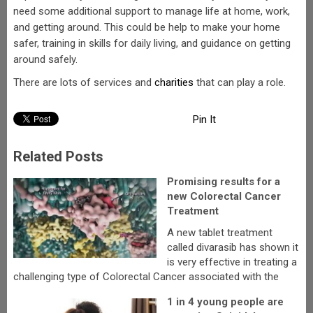
need some additional support to manage life at home, work,
and getting around. This could be help to make your home
safer, training in skills for daily living, and guidance on getting
around safely.
There are lots of services and
charities
that can play a role.
Pin It
Related Posts
Promising results for a
new Colorectal Cancer
Treatment
A new tablet treatment
called divarasib has shown it
is very effective in treating a
challenging type of Colorectal Cancer associated with the
1 in 4 young people are