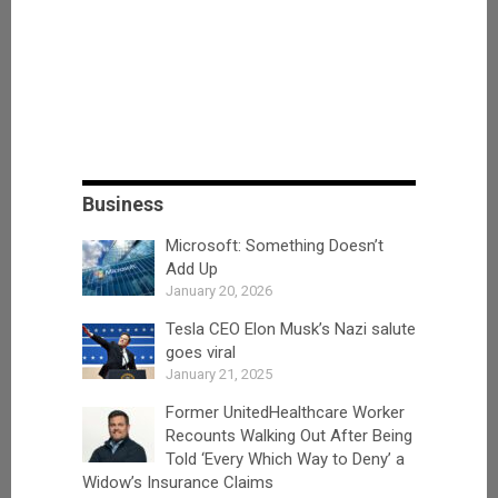
Business
Microsoft: Something Doesn’t
Add Up
January 20, 2026
Tesla CEO Elon Musk’s Nazi salute
goes viral
January 21, 2025
Former UnitedHealthcare Worker
Recounts Walking Out After Being
Told ‘Every Which Way to Deny’ a
Widow’s Insurance Claims