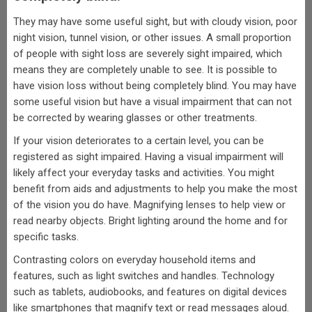
They may have some useful sight, but with cloudy vision, poor
night vision, tunnel vision, or other issues. A small proportion
of people with sight loss are severely sight impaired, which
means they are completely unable to see. It is possible to
have vision loss without being completely blind. You may have
some useful vision but have a visual impairment that can not
be corrected by wearing glasses or other treatments.
If your vision deteriorates to a certain level, you can be
registered as sight impaired. Having a visual impairment will
likely affect your everyday tasks and activities. You might
benefit from aids and adjustments to help you make the most
of the vision you do have. Magnifying lenses to help view or
read nearby objects. Bright lighting around the home and for
specific tasks.
Contrasting colors on everyday household items and
features, such as light switches and handles. Technology
such as tablets, audiobooks, and features on digital devices
like smartphones that magnify text or read messages aloud.