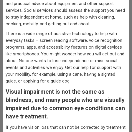
and practical advice about equipment and other support
services. Social services should assess the support you need
to stay independent at home, such as help with cleaning,
cooking, mobility, and getting out and about.
There is a wide range of assistive technology to help with
everyday tasks – screen reading software, voice recognition
programs, apps, and accessibility features on digital devices
like smartphones. You might wonder how you will get out and
about. No one wants to lose independence or miss social
events and activities we enjoy. Get our help for support with
your mobility, for example, using a cane, having a sighted
guide, or applying for a guide dog.
Visual impairment is not the same as
blindness, and many people who are visually
impaired due to common eye conditions can
have treatment.
If you have vision loss that can not be corrected by treatment