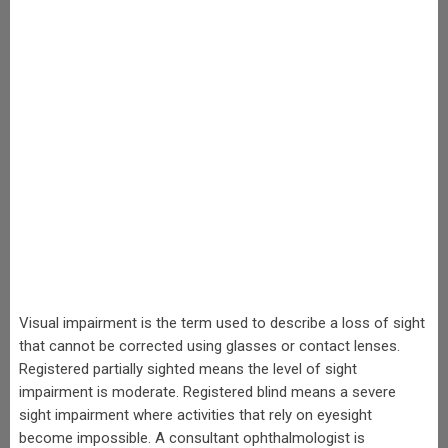
Visual impairment is the term used to describe a loss of sight
that cannot be corrected using glasses or contact lenses.
Registered partially sighted means the level of sight
impairment is moderate. Registered blind means a severe
sight impairment where activities that rely on eyesight
become impossible. A consultant ophthalmologist is