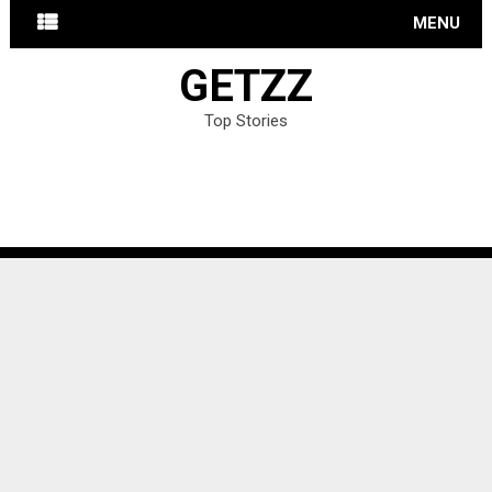
MENU
GETZZ
Top Stories