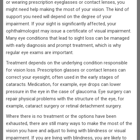
or wearing prescription eyeglasses or contact lenses, you
might need help making the most of your vision. The kind of
support you need will depend on the degree of your
impairment. If your sight is significantly affected, your
ophthalmologist may issue a certificate of visual impairment.
Many eye conditions that lead to sight loss can be managed
with early diagnosis and prompt treatment, which is why
regular eye exams are important.
Treatment depends on the underlying condition responsible
for vision loss. Prescription glasses or contact lenses can
correct your eyesight, often used in the early stages of
cataracts. Medication, for example, eye drops can lower
pressure in the eye in the case of glaucoma. Eye surgery can
repair physical problems with the structure of the eye, for
example, cataract surgery or retinal detachment surgery.
Where there is no treatment or the options have been
exhausted, there are still many ways to make the most of the
vision you have and adjust to living with blindness or visual
impairment. If you are living with blindness, you are likely to