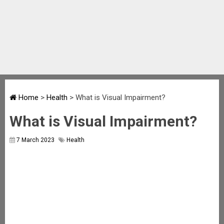
Home
>
Health
>
What is Visual Impairment?
What is Visual Impairment?
7 March 2023
Health