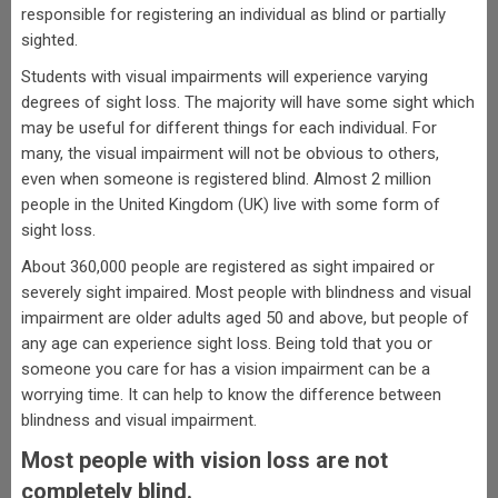
responsible for registering an individual as blind or partially
sighted.
Students with visual impairments will experience varying
degrees of sight loss. The majority will have some sight which
may be useful for different things for each individual. For
many, the visual impairment will not be obvious to others,
even when someone is registered blind. Almost 2 million
people in the United Kingdom (UK) live with some form of
sight loss.
About 360,000 people are registered as sight impaired or
severely sight impaired. Most people with blindness and visual
impairment are older adults aged 50 and above, but people of
any age can experience sight loss. Being told that you or
someone you care for has a vision impairment can be a
worrying time. It can help to know the difference between
blindness and visual impairment.
Most people with vision loss are not
completely blind.