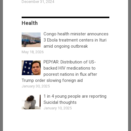
December 31, 2024
Health
Congo health minister announces
3 Ebola treatment centers in Ituri
amid ongoing outbreak
May 18, 2026
PEPfAR: Distribution of US-
backed HIV medications to
poorest nations in flux after
Trump order slowing foreign aid
January 30, 2025
1 in 4 young people are reporting
Suicidal thoughts
January 10, 2025