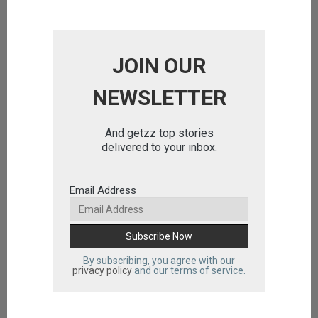
JOIN OUR
NEWSLETTER
And getzz top stories
delivered to your inbox.
Email Address
By subscribing, you agree with our
privacy policy
and our terms of service.