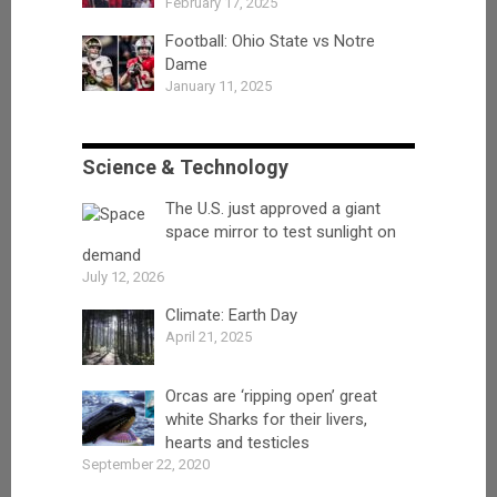
February 17, 2025
Football: Ohio State vs Notre
Dame
January 11, 2025
Science & Technology
The U.S. just approved a giant
space mirror to test sunlight on
demand
July 12, 2026
Climate: Earth Day
April 21, 2025
Orcas are ‘ripping open’ great
white Sharks for their livers,
hearts and testicles
September 22, 2020