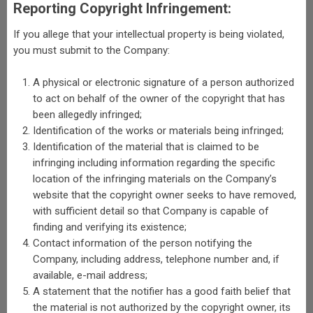
Reporting Copyright Infringement:
If you allege that your intellectual property is being violated,
you must submit to the Company:
A physical or electronic signature of a person authorized
to act on behalf of the owner of the copyright that has
been allegedly infringed;
Identification of the works or materials being infringed;
Identification of the material that is claimed to be
infringing including information regarding the specific
location of the infringing materials on the Company’s
website that the copyright owner seeks to have removed,
with sufficient detail so that Company is capable of
finding and verifying its existence;
Contact information of the person notifying the
Company, including address, telephone number and, if
available, e-mail address;
A statement that the notifier has a good faith belief that
the material is not authorized by the copyright owner, its