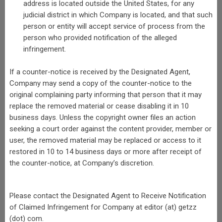
address is located outside the United States, for any
judicial district in which Company is located, and that such
person or entity will accept service of process from the
person who provided notification of the alleged
infringement.
If a counter-notice is received by the Designated Agent,
Company may send a copy of the counter-notice to the
original complaining party informing that person that it may
replace the removed material or cease disabling it in 10
business days. Unless the copyright owner files an action
seeking a court order against the content provider, member or
user, the removed material may be replaced or access to it
restored in 10 to 14 business days or more after receipt of
the counter-notice, at Company’s discretion.
Please contact the Designated Agent to Receive Notification
of Claimed Infringement for Company at editor (at) getzz
(dot) com.