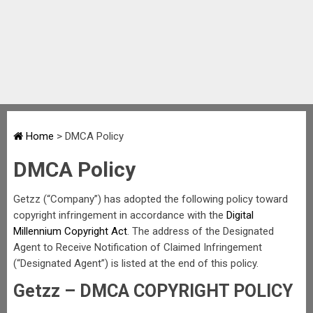
Home
>
DMCA Policy
DMCA Policy
Getzz (“Company”) has adopted the following policy toward
copyright infringement in accordance with the
Digital
Millennium Copyright Act
. The address of the Designated
Agent to Receive Notification of Claimed Infringement
(“Designated Agent”) is listed at the end of this policy.
Getzz – DMCA COPYRIGHT POLICY