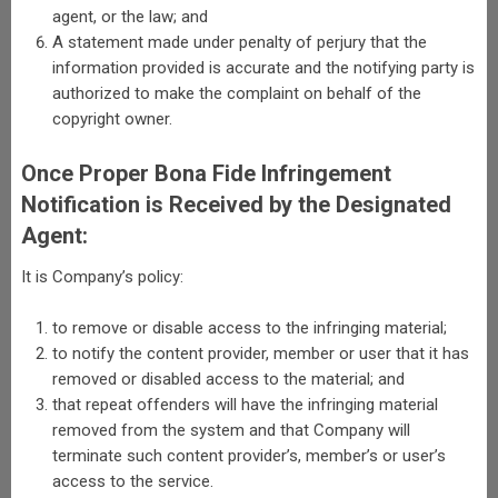
agent, or the law; and
A statement made under penalty of perjury that the
information provided is accurate and the notifying party is
authorized to make the complaint on behalf of the
copyright owner.
Once Proper Bona Fide Infringement
Notification is Received by the Designated
Agent:
It is Company’s policy:
to remove or disable access to the infringing material;
to notify the content provider, member or user that it has
removed or disabled access to the material; and
that repeat offenders will have the infringing material
removed from the system and that Company will
terminate such content provider’s, member’s or user’s
access to the service.