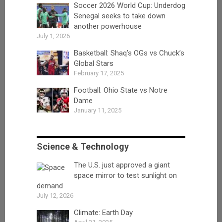
Soccer 2026 World Cup: Underdog
Senegal seeks to take down
another powerhouse
July 1, 2026
Basketball: Shaq’s OGs vs Chuck’s
Global Stars
February 17, 2025
Football: Ohio State vs Notre
Dame
January 11, 2025
Science & Technology
The U.S. just approved a giant
space mirror to test sunlight on
demand
July 12, 2026
Climate: Earth Day