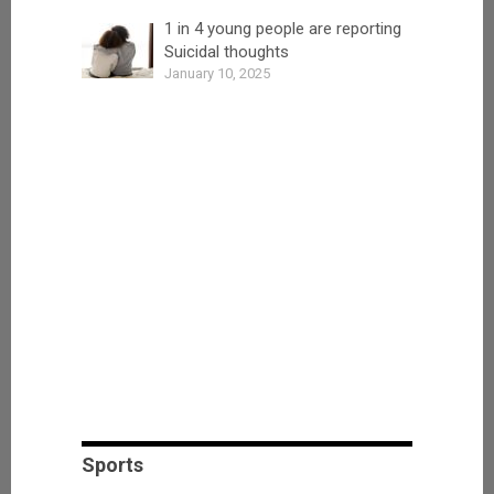
1 in 4 young people are reporting
Suicidal thoughts
January 10, 2025
Sports