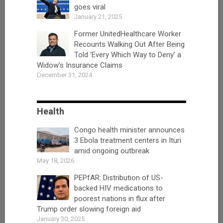
goes viral
January 21, 2025
Former UnitedHealthcare Worker
Recounts Walking Out After Being
Told ‘Every Which Way to Deny’ a
Widow’s Insurance Claims
December 31, 2024
Health
Congo health minister announces
3 Ebola treatment centers in Ituri
amid ongoing outbreak
May 18, 2026
PEPfAR: Distribution of US-
backed HIV medications to
poorest nations in flux after
Trump order slowing foreign aid
January 30, 2025