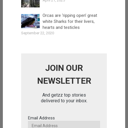
April 21, 2025
Orcas are ‘ripping open’ great
white Sharks for their livers,
hearts and testicles
September 22, 2020
JOIN OUR
NEWSLETTER
And getzz top stories
delivered to your inbox.
Email Address