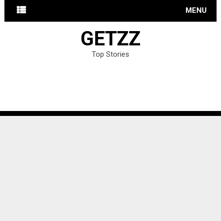
MENU
GETZZ
Top Stories