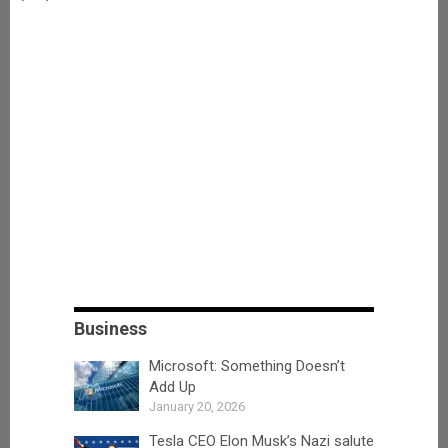
Business
Microsoft: Something Doesn’t
Add Up
January 20, 2026
Tesla CEO Elon Musk’s Nazi salute