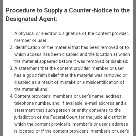
Procedure to Supply a Counter-Notice to the
Designated Agent:
A physical or electronic signature of the content provider,
member or user;
Identification of the material that has been removed or to
which access has been disabled and the location at which
the material appeared before it was removed or disabled;
A statement that the content provider, member or user
has a good faith belief that the material was removed or
disabled as a result of mistake or a misidentification of
the material; and
Content provider’s, member’s or user’s name, address,
telephone number, and, if available, e-mail address and a
statement that such person or entity consents to the
jurisdiction of the Federal Court for the judicial district in
which the content provider’s, member’s or user’s address
is located, or if the content provider’s, member’s or user’s