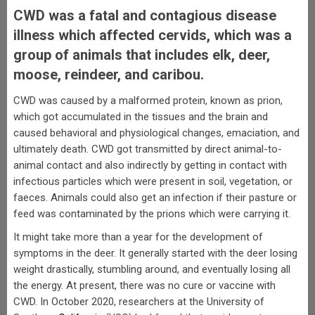
CWD was a fatal and contagious disease
illness which affected cervids, which was a
group of animals that includes elk, deer,
moose, reindeer, and caribou.
CWD was caused by a malformed protein, known as prion,
which got accumulated in the tissues and the brain and
caused behavioral and physiological changes, emaciation, and
ultimately death. CWD got transmitted by direct animal-to-
animal contact and also indirectly by getting in contact with
infectious particles which were present in soil, vegetation, or
faeces. Animals could also get an infection if their pasture or
feed was contaminated by the prions which were carrying it.
It might take more than a year for the development of
symptoms in the deer. It generally started with the deer losing
weight drastically, stumbling around, and eventually losing all
the energy. At present, there was no cure or vaccine with
CWD. In October 2020, researchers at the University of