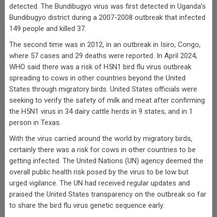
detected. The Bundibugyo virus was first detected in Uganda’s
Bundibugyo district during a 2007-2008 outbreak that infected
149 people and killed 37.
The second time was in 2012, in an outbreak in Isiro, Congo,
where 57 cases and 29 deaths were reported. In April 2024,
WHO said there was a risk of H5N1 bird flu virus outbreak
spreading to cows in other countries beyond the United
States through migratory birds. United States officials were
seeking to verify the safety of milk and meat after confirming
the H5N1 virus in 34 dairy cattle herds in 9 states, and in 1
person in Texas.
With the virus carried around the world by migratory birds,
certainly there was a risk for cows in other countries to be
getting infected. The United Nations (UN) agency deemed the
overall public health risk posed by the virus to be low but
urged vigilance. The UN had received regular updates and
praised the United States transparency on the outbreak so far
to share the bird flu virus genetic sequence early.