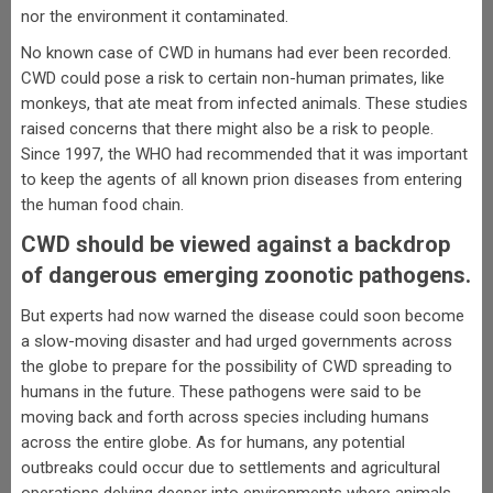
nor the environment it contaminated.
No known case of CWD in humans had ever been recorded.
CWD could pose a risk to certain non-human primates, like
monkeys, that ate meat from infected animals. These studies
raised concerns that there might also be a risk to people.
Since 1997, the WHO had recommended that it was important
to keep the agents of all known prion diseases from entering
the human food chain.
CWD should be viewed against a backdrop
of dangerous emerging zoonotic pathogens.
But experts had now warned the disease could soon become
a slow-moving disaster and had urged governments across
the globe to prepare for the possibility of CWD spreading to
humans in the future. These pathogens were said to be
moving back and forth across species including humans
across the entire globe. As for humans, any potential
outbreaks could occur due to settlements and agricultural