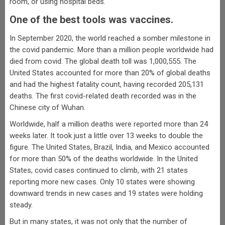
room, or using hospital beds.
One of the best tools was vaccines.
In September 2020, the world reached a somber milestone in
the covid pandemic. More than a million people worldwide had
died from covid. The global death toll was 1,000,555. The
United States accounted for more than 20% of global deaths
and had the highest fatality count, having recorded 205,131
deaths. The first covid-related death recorded was in the
Chinese city of Wuhan.
Worldwide, half a million deaths were reported more than 24
weeks later. It took just a little over 13 weeks to double the
figure. The United States, Brazil, India, and Mexico accounted
for more than 50% of the deaths worldwide. In the United
States, covid cases continued to climb, with 21 states
reporting more new cases. Only 10 states were showing
downward trends in new cases and 19 states were holding
steady.
But in many states, it was not only that the number of