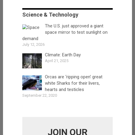
Science & Technology
The U.S. just approved a giant
space mirror to test sunlight on
demand
July 12, 2026
Climate: Earth Day
April 21, 2025
Orcas are ‘ripping open’ great
white Sharks for their livers,
hearts and testicles
September 22, 2020
JOIN OUR