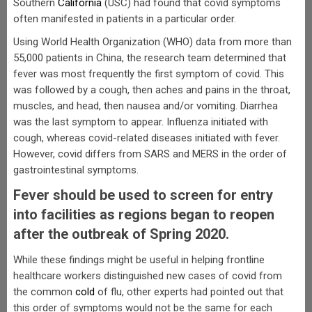
Southern
California
(USC) had found that covid symptoms
often manifested in patients in a particular order.
Using World Health Organization (WHO) data from more than
55,000 patients in China, the research team determined that
fever was most frequently the first symptom of covid. This
was followed by a cough, then aches and pains in the throat,
muscles, and head, then nausea and/or vomiting. Diarrhea
was the last symptom to appear. Influenza initiated with
cough, whereas covid-related diseases initiated with fever.
However, covid differs from SARS and MERS in the order of
gastrointestinal symptoms.
Fever should be used to screen for entry
into facilities as regions began to reopen
after the outbreak of Spring 2020.
While these findings might be useful in helping frontline
healthcare workers distinguished new cases of covid from
the common
cold
of flu, other experts had pointed out that
this order of symptoms would not be the same for each