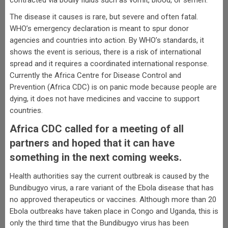
contracted via bodily fluids such as vomit, blood, or semen.
The disease it causes is rare, but severe and often fatal.
WHO’s emergency declaration is meant to spur donor
agencies and countries into action. By WHO’s standards, it
shows the event is serious, there is a risk of international
spread and it requires a coordinated international response.
Currently the Africa Centre for Disease Control and
Prevention (Africa CDC) is on panic mode because people are
dying, it does not have medicines and vaccine to support
countries.
Africa CDC called for a meeting of all
partners and hoped that it can have
something in the next coming weeks.
Health authorities say the current outbreak is caused by the
Bundibugyo virus, a rare variant of the Ebola disease that has
no approved therapeutics or vaccines. Although more than 20
Ebola outbreaks have taken place in Congo and Uganda, this is
only the third time that the Bundibugyo virus has been