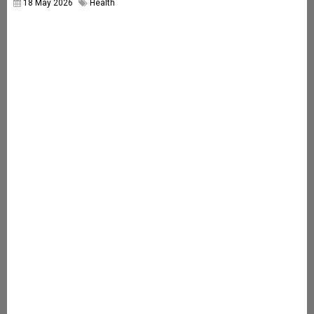
18 May 2026
Health