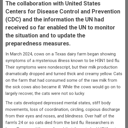
The collaboration with United States
Centers for Disease Control and Prevention
(CDC) and the information the UN had
received so far enabled the UN to monitor
the situation and to update the
preparedness measures.
In March 2024, cows on a Texas dairy farm began showing
symptoms of a mysterious illness known to be H5N1 bird flu.
Their symptoms were nondescript, but their milk production
dramatically dropped and turned thick and creamy yellow. Cats
on the farm that had consumed some of the raw milk from
the sick cows also became ill. While the cows would go on to
largely recover, the cats were not so lucky.
The cats developed depressed mental states, stiff body
movements, loss of coordination, circling, copious discharge
from their eyes and noses, and blindness. Over half of the
farm’s 24 or so cats died from the bird flu. Researchers in