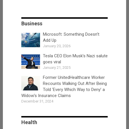
Business
Microsoft: Something Doesn’t
Add Up
January 20, 2026
Tesla CEO Elon Musk’s Nazi salute
goes viral
January 21, 2025
Former UnitedHealthcare Worker
Recounts Walking Out After Being
Told ‘Every Which Way to Deny’ a
Widow’s Insurance Claims
December 31, 2024
Health