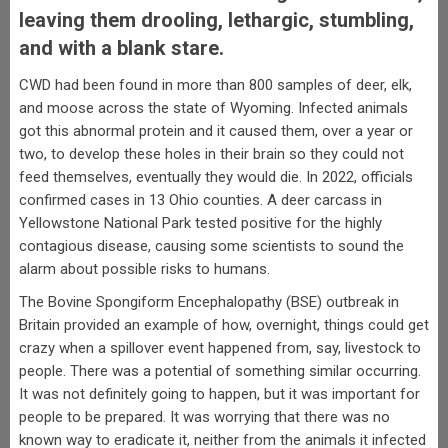
leaving them drooling, lethargic, stumbling,
and with a blank stare.
CWD had been found in more than 800 samples of deer, elk,
and moose across the state of Wyoming. Infected animals
got this abnormal protein and it caused them, over a year or
two, to develop these holes in their brain so they could not
feed themselves, eventually they would die. In 2022, officials
confirmed cases in 13 Ohio counties. A deer carcass in
Yellowstone National Park tested positive for the highly
contagious disease, causing some scientists to sound the
alarm about possible risks to humans.
The Bovine Spongiform Encephalopathy (BSE) outbreak in
Britain provided an example of how, overnight, things could get
crazy when a spillover event happened from, say, livestock to
people. There was a potential of something similar occurring.
It was not definitely going to happen, but it was important for
people to be prepared. It was worrying that there was no
known way to eradicate it, neither from the animals it infected