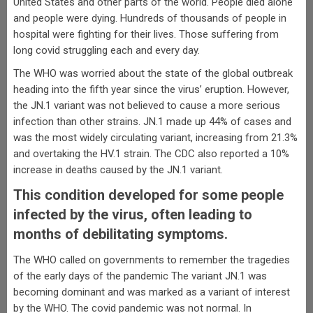
United States and other parts of the world. People died alone
and people were dying. Hundreds of thousands of people in
hospital were fighting for their lives. Those suffering from
long covid struggling each and every day.
The WHO was worried about the state of the global outbreak
heading into the fifth year since the virus’ eruption. However,
the JN.1 variant was not believed to cause a more serious
infection than other strains. JN.1 made up 44% of cases and
was the most widely circulating variant, increasing from 21.3%
and overtaking the HV.1 strain. The CDC also reported a 10%
increase in deaths caused by the JN.1 variant.
This condition developed for some people
infected by the virus, often leading to
months of debilitating symptoms.
The WHO called on governments to remember the tragedies
of the early days of the pandemic The variant JN.1 was
becoming dominant and was marked as a variant of interest
by the WHO. The covid pandemic was not normal. In