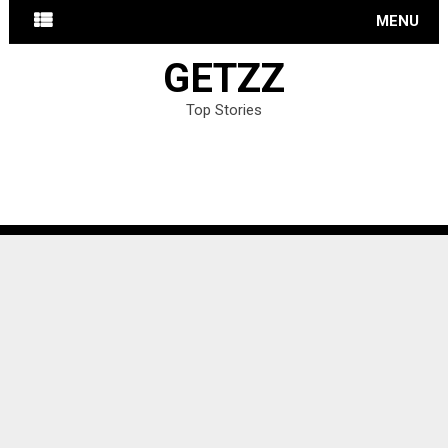
MENU
GETZZ
Top Stories