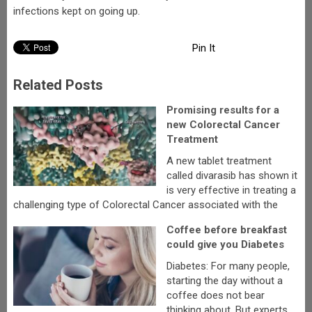
infections kept on going up.
Pin It
Related Posts
Promising results for a
new Colorectal Cancer
Treatment
A new tablet treatment
called divarasib has shown it
is very effective in treating a
challenging type of Colorectal Cancer associated with the
Coffee before breakfast
could give you Diabetes
Diabetes: For many people,
starting the day without a
coffee does not bear
thinking about. But experts