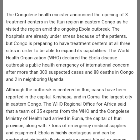
The Congolese health minister announced the opening of 3
treatment centers in the Ituri region in eastern Congo as he
visited the region amid the ongoing Ebola outbreak. The
hospitals are already under stress because of the patients,
but Congo is preparing to have treatment centers at all three
sites in order to be able to expand its capabilities. The World
Health Organization (WHO) declared the Ebola disease
outbreak a public health emergency of international concern
after more than 300 suspected cases and 88 deaths in Congo
and 2 in neighboring Uganda.
Although the outbreak is centered in Ituri, cases have been
reported in the capital, Kinshasa, and in Goma, the largest city
in eastern Congo. The WHO Regional Office for Africa said
that a team of 35 experts from the WHO and the Congolese
Ministry of Health had arrived in Bunia, the capital of Ituri
province, along with 7 tons of emergency medical supplies
and equipment. Ebola is highly contagious and can be