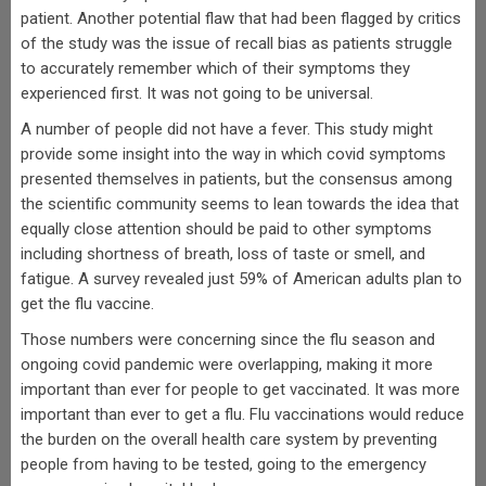
patient. Another potential flaw that had been flagged by critics
of the study was the issue of recall bias as patients struggle
to accurately remember which of their symptoms they
experienced first. It was not going to be universal.
A number of people did not have a fever. This study might
provide some insight into the way in which covid symptoms
presented themselves in patients, but the consensus among
the scientific community seems to lean towards the idea that
equally close attention should be paid to other symptoms
including shortness of breath, loss of taste or smell, and
fatigue. A survey revealed just 59% of American adults plan to
get the flu vaccine.
Those numbers were concerning since the flu season and
ongoing covid pandemic were overlapping, making it more
important than ever for people to get vaccinated. It was more
important than ever to get a flu. Flu vaccinations would reduce
the burden on the overall health care system by preventing
people from having to be tested, going to the emergency