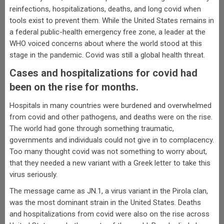
reinfections, hospitalizations, deaths, and long covid when
tools exist to prevent them. While the United States remains in
a federal public-health emergency free zone, a leader at the
WHO voiced concerns about where the world stood at this
stage in the pandemic. Covid was still a global health threat.
Cases and hospitalizations for covid had
been on the rise for months.
Hospitals in many countries were burdened and overwhelmed
from covid and other pathogens, and deaths were on the rise.
The world had gone through something traumatic,
governments and individuals could not give in to complacency.
Too many thought covid was not something to worry about,
that they needed a new variant with a Greek letter to take this
virus seriously.
The message came as JN.1, a virus variant in the Pirola clan,
was the most dominant strain in the United States. Deaths
and hospitalizations from covid were also on the rise across