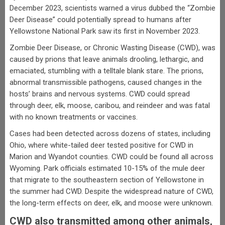
December 2023, scientists warned a virus dubbed the “Zombie
Deer Disease” could potentially spread to humans after
Yellowstone National Park saw its first in November 2023.
Zombie Deer Disease, or Chronic Wasting Disease (CWD), was
caused by prions that leave animals drooling, lethargic, and
emaciated, stumbling with a telltale blank stare. The prions,
abnormal transmissible pathogens, caused changes in the
hosts’ brains and nervous systems. CWD could spread
through deer, elk, moose, caribou, and reindeer and was fatal
with no known treatments or vaccines.
Cases had been detected across dozens of states, including
Ohio, where white-tailed deer tested positive for CWD in
Marion and Wyandot counties. CWD could be found all across
Wyoming. Park officials estimated 10-15% of the mule deer
that migrate to the southeastern section of Yellowstone in
the summer had CWD. Despite the widespread nature of CWD,
the long-term effects on deer, elk, and moose were unknown.
CWD also transmitted among other animals,