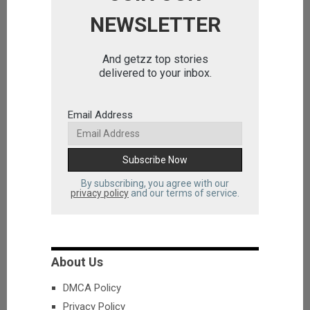
NEWSLETTER
And getzz top stories
delivered to your inbox.
Email Address
By subscribing, you agree with our
privacy policy
and our terms of service.
About Us
DMCA Policy
Privacy Policy