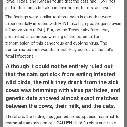
Iowa, Texas, and Kansas found that the cats had H5N1 not
just in their lungs but also in their brains, hearts, and eyes.
The findings were similar to those seen in cats that were
experimentally infected with H5N1, aka highly pathogenic avian
influenza virus (HPAI). But, on the Texas dairy farm, they
presented an ominous warning of the potential for
transmission of this dangerous and evolving virus. The
contaminated milk was the most likely source of the cat’s
fatal infections.
Although it could not be entirely ruled out
that the cats got sick from eating infected
wild birds, the milk they drank from the sick
cows was brimming with virus particles, and
genetic data showed almost exact matches
between the cows, their milk, and the cats.
Therefore, the findings suggested cross-species mammal-to-
mammal transmission of HPAI H5N1 bird flu virus and raise