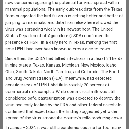
new concerns regarding the potential for virus spread within
mammal populations. The early outbreak data from the Texas
farm suggested the bird flu virus is getting better and better at
jumping to mammals, and data from elsewhere showed the
virus was spreading widely in its newest host. The United
States Department of Agriculture (USDA) confirmed the
presence of H5N1 in a dairy herd in Texas, marking the first
time H5N1 had ever been known to cross over to cows.
Since then, the USDA had tallied infections in at least 34 herds
in nine states: Texas, Kansas, Michigan, New Mexico, Idaho,
Ohio, South Dakota, North Carolina, and Colorado. The Food
and Drug Administration (FDA), meanwhile, had detected
genetic traces of H5N1 bird flu in roughly 20 percent of
commercial milk samples. While commercial milk was still
considered safe, pasteurization was expected to destroy the
virus and early testing by the FDA and other federal scientists
confirmed that expectation, the finding suggested yet wider
spread of the virus among the country’s milk-producing cows.
In January 2024, it was still a pandemic causing far too many