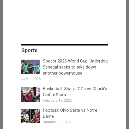
Sports
Soccer 2026 World Cup: Underdog
Senegal seeks to take down
another powerhouse
July 1, 2026
Basketball: Shaq’s OGs vs Chuck’s
Global Stars
February 17, 2025
Football: Ohio State vs Notre
Dame
January 11, 2025