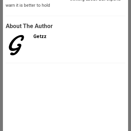
warn it is better to hold
About The Author
Getzz