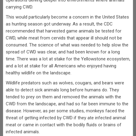
operations delving deeper into environments where animals
carrying CWD.
This would particularly become a concern in the United States
as hunting season got underway. As a result, the CDC
recommended that harvested game animals be tested for
CWD, while meat from cervids that appear ill should not be
consumed. The science of what was needed to help slow the
spread of CWD was clear, and had been known for a long
time. There was a lot at stake for the Yellowstone ecosystem,
and a lot at stake for all Americans who enjoyed having
healthy wildlife on the landscape.
Wildlife predators such as wolves, cougars, and bears were
able to detect sick animals long before humans do. They
tended to prey on them and removed the animals with the
CWD from the landscape, and had so far been immune to the
disease. However, as per some studies, monkeys faced the
threat of getting infected by CWD if they ate infected animal
meat or came in contact with the bodily fluids or brains of
infected animals.