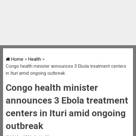
Home
>
Health
>
Congo health minister announces 3 Ebola treatment centers
in Ituri amid ongoing outbreak
Congo health minister
announces 3 Ebola treatment
centers in Ituri amid ongoing
outbreak