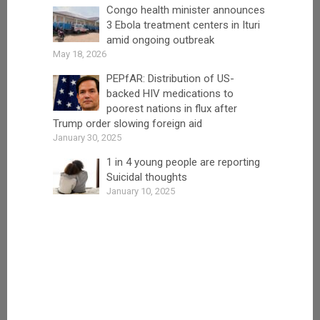
Congo health minister announces
3 Ebola treatment centers in Ituri
amid ongoing outbreak
May 18, 2026
PEPfAR: Distribution of US-
backed HIV medications to
poorest nations in flux after
Trump order slowing foreign aid
January 30, 2025
1 in 4 young people are reporting
Suicidal thoughts
January 10, 2025