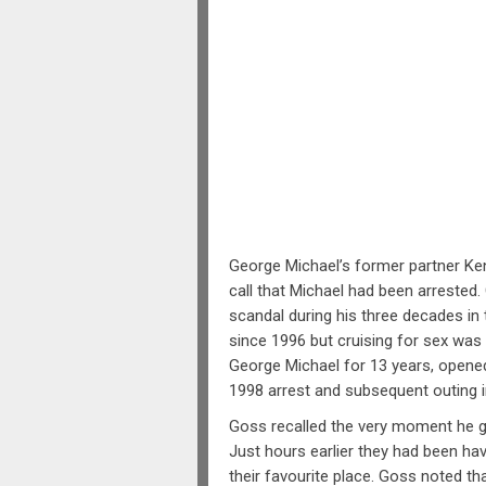
George Michael’s former partner Ken
call that Michael had been arrested
scandal during his three decades in
since 1996 but cruising for sex was 
George Michael for 13 years, opene
1998 arrest and subsequent outing i
Goss recalled the very moment he go
Just hours earlier they had been hav
their favourite place. Goss noted th