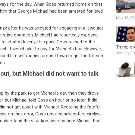
e ways for the day. When Goss returned home on that
g him that George Michael had been arrested for lewd
May 18, 20
zy after he was arrested for engaging in a lewd act
ice sting operation. Michael had reportedly exposed
c toilet at a Beverly Hills park. Goss rushed to the
Trump ord
uch it would take to pay for Michael’s bail. However,
January 30
und himself running around town to get the full sum
es.
ut, but Michael did not want to talk
 by the park to get Michael’s car, then they drove
 but Michael told Goss an hour or so later. It did
id not get upset with Michael. Recalling the fateful
ing on their door, Goss recalled helicopters circling
 understand the situation and reassure Michael that