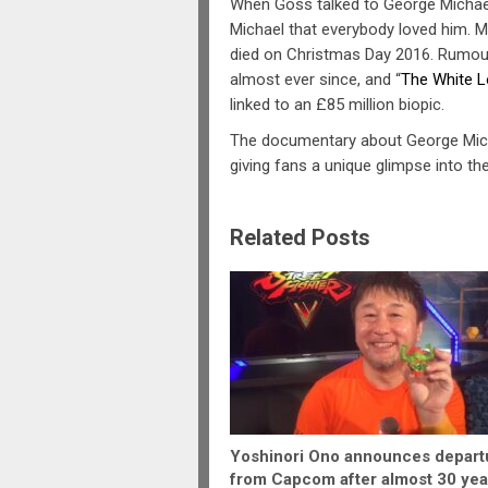
When Goss talked to George Michael
Michael that everybody loved him. M
died on Christmas Day 2016. Rumours
almost ever since, and “
The White L
linked to an £85 million biopic.
The documentary about George Micha
giving fans a unique glimpse into the
Related Posts
Yoshinori Ono announces depart
from Capcom after almost 30 yea