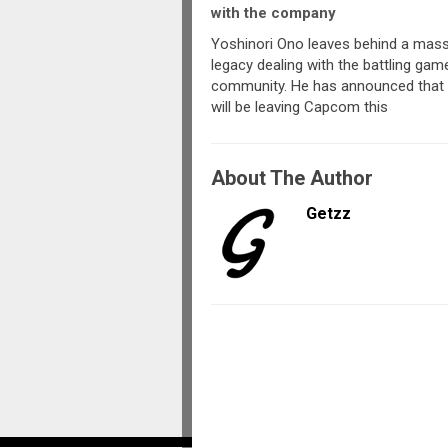
with the company
Yoshinori Ono leaves behind a mass
legacy dealing with the battling gam
community. He has announced that
will be leaving Capcom this
About The Author
Getzz