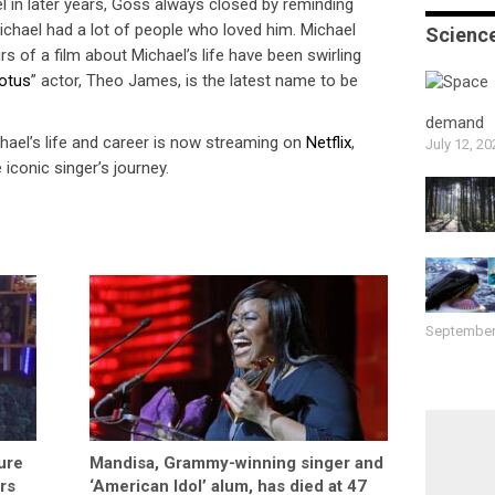
 in later years, Goss always closed by reminding
ichael had a lot of people who loved him. Michael
Scienc
 of a film about Michael’s life have been swirling
otus
” actor, Theo James, is the latest name to be
demand
el’s life and career is now streaming on
Netflix
,
July 12, 20
 iconic singer’s journey.
September
ure
Mandisa, Grammy-winning singer and
rs
‘American Idol’ alum, has died at 47