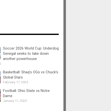
Soccer 2026 World Cup: Underdog
Senegal seeks to take down
another powerhouse
6
Basketball: Shaq’s OGs vs Chuck’s
Global Stars
February 17, 2025
Football: Ohio State vs Notre
Dame
January 11, 2025