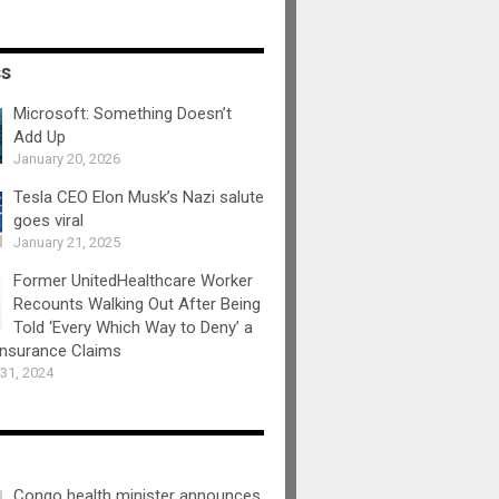
ss
Microsoft: Something Doesn’t
Add Up
January 20, 2026
Tesla CEO Elon Musk’s Nazi salute
goes viral
January 21, 2025
Former UnitedHealthcare Worker
Recounts Walking Out After Being
Told ‘Every Which Way to Deny’ a
Insurance Claims
31, 2024
Congo health minister announces