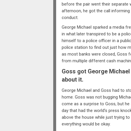
before the pair went their separat
afternoon, he got the call informin
conduct.
George Michael sparked a media fren
in what later transpired to be a pol
himself to a police officer in a publi
police station to find out just how m
as most banks were closed, Goss fo
from multiple different cash machin
Goss got George Michael o
about it.
George Michael and Goss had to stop
home. Goss was not bugging Michael,
come as a surprise to Goss, but he d
day that had the world’s press knock
above the house while just trying to
everything would be okay.