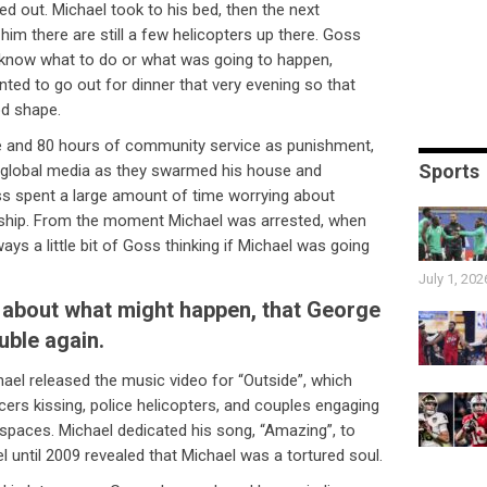
 out. Michael took to his bed, then the next
him there are still a few helicopters up there. Goss
t know what to do or what was going to happen,
ted to go out for dinner that very evening so that
od shape.
e and 80 hours of community service as punishment,
Sports
 global media as they swarmed his house and
ss spent a large amount of time worrying about
ionship. From the moment Michael was arrested, when
ys a little bit of Goss thinking if Michael was going
July 1, 202
about what might happen, that George
uble again.
ael released the music video for “Outside”, which
cers kissing, police helicopters, and couples engaging
c spaces. Michael dedicated his song, “Amazing”, to
 until 2009 revealed that Michael was a tortured soul.