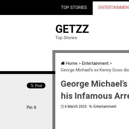
TOP STORIES
ENTERTAINMEN
GETZZ
Top Stories
Home
>
Entertainment
>
George Michael’s ex Kenny Goss di
George Michael’s
his Infamous Arr
6 March 2023
Entertainment
Pin It