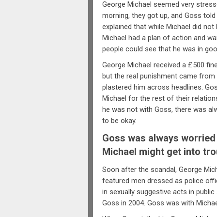
George Michael seemed very stressed
morning, they got up, and Goss told 
explained that while Michael did no
Michael had a plan of action and wan
people could see that he was in go
George Michael received a £500 fin
but the real punishment came from
plastered him across headlines. Go
Michael for the rest of their relat
he was not with Goss, there was alwa
to be okay.
Goss was always worried 
Michael might get into tro
Soon after the scandal, George Mich
featured men dressed as police offi
in sexually suggestive acts in publi
Goss in 2004. Goss was with Michael