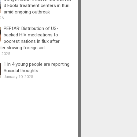
3 Ebola treatment centers in Ituri
amid ongoing outbreak
26
PEPfAR: Distribution of US-
backed HIV medications to
poorest nations in flux after
er slowing foreign aid
, 2025
1 in 4 young people are reporting
Suicidal thoughts
January 10, 2025