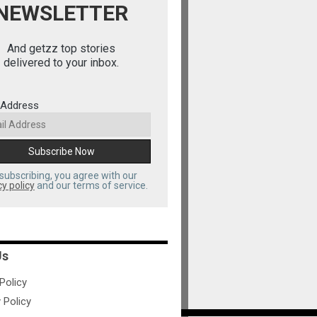
NEWSLETTER
And getzz top stories
delivered to your inbox.
 Address
subscribing, you agree with our
cy policy
and our terms of service.
Us
olicy
 Policy