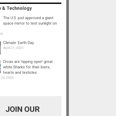
e & Technology
The U.S. just approved a giant
space mirror to test sunlight on
26
Climate: Earth Day
April 21, 2025
Orcas are ‘ripping open’ great
white Sharks for their livers,
hearts and testicles
 22, 2020
JOIN OUR