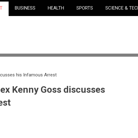
T
BUSINESS
HEALTH
SPORTS
SCIENCE & TE
scusses his Infamous Arrest
 ex Kenny Goss discusses
est