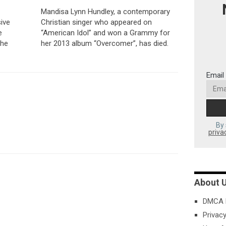
Mandisa Lynn Hundley, a contemporary
ive
Christian singer who appeared on
e
“American Idol” and won a Grammy for
 he
her 2013 album “Overcomer”, has died.
Email
By 
priva
About 
DMCA P
Privacy