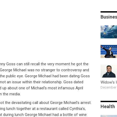
Busine
ny Goss can still recall the very moment he got the
. George Michael was no stranger to controversy and
 the public eye. George Michael had been dating Goss
not an issue within their relationship. Goss dated
Widow’s 
December 
d up about one of Michael’s most infamous April
n the media.
t the devastating call about George Michael’s arrest.
Health
ing lunch together at a restaurant called Cynthia’s,
at during lunch George Michael had a bottle of wine