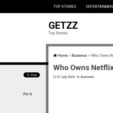
TOP STORIES
ENTERTAINMEN
GETZZ
Top Stories
Home
>
Business
>
Who Owns Ne
Who Owns Netfli
27 July 2024
Business
Pin It