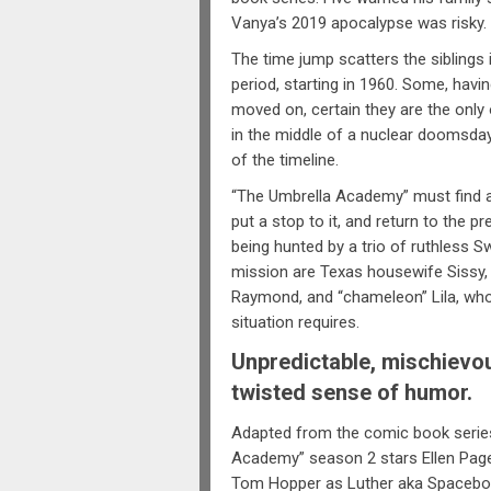
Vanya’s 2019 apocalypse was risky.
The time jump scatters the siblings 
period, starting in 1960. Some, havin
moved on, certain they are the only 
in the middle of a nuclear doomsday,
of the timeline.
“The Umbrella Academy” must find a
put a stop to it, and return to the p
being hunted by a trio of ruthless 
mission are Texas housewife Sissy,
Raymond, and “chameleon” Lila, who c
situation requires.
Unpredictable, mischievous
twisted sense of humor.
Adapted from the comic book series
Academy” season 2 stars Ellen Pag
Tom Hopper as Luther aka Spacebo