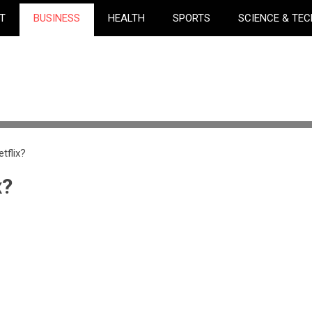
T
BUSINESS
HEALTH
SPORTS
SCIENCE & TE
tflix?
x?