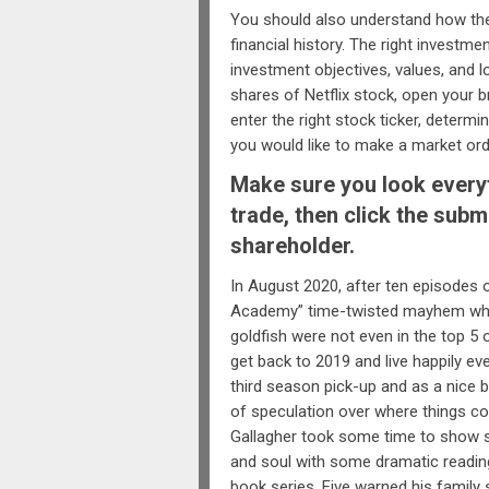
You should also understand how th
financial history. The right investme
investment objectives, values, and lo
shares of Netflix stock, open your b
enter the right stock ticker, deter
you would like to make a market orde
Make sure you look everyt
trade, then click the subm
shareholder.
In August 2020, after ten episodes 
Academy” time-twisted mayhem wher
goldfish were not even in the top 5 
get back to 2019 and live happily eve
third season pick-up and as a nice 
of speculation over where things c
Gallagher took some time to show s
and soul with some dramatic readin
book series. Five warned his famil