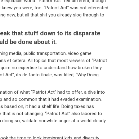
equitable world. “Patriot Act” felt different, though.
t knew you were, too. “Patriot Act” was not interested
ng new, but all that shit you already slog through to
eak that stuff down to its disparate
uld be done about it.
aming media, public transportation, video game
ns et cetera. All topics that most viewers of “Patriot
require no expertise to understand how broken they
t Act”, its de facto finale, was titled, “Why Doing
ion of what “Patriot Act” had to offer, a dive into
 and so common that it had evaded examination.
as based on, it had a shelf life. Doing taxes has
 that is not changing. “Patriot Act” also labored to
 doing so, validate nonwhite anger at a world clearly
” took the time to look immigrant kids and diversity