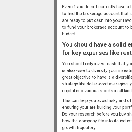
Even if you do not currently have a 
to find the brokerage account that i
are ready to put cash into your fa
to fund your brokerage account to b
budget.
You should have a solid 
for key expenses like rent
You should only invest cash that you 
is also wise to diversify your inves
great objective to have is a diversif
strategy like dollar-cost averaging
capital into various stocks in all k
This can help you avoid risky and of
ensuring your are building your por
Do your research before you buy sh
how the company fits into its indust
growth trajectory.