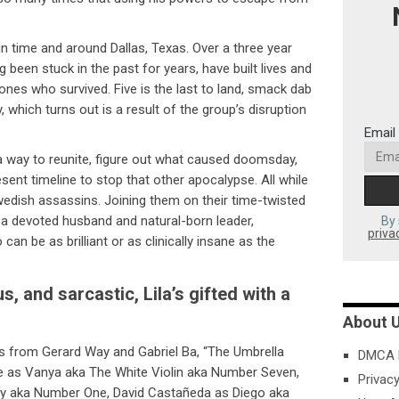
in time and around Dallas, Texas. Over a three year
g been stuck in the past for years, have built lives and
ones who survived. Five is the last to land, smack dab
 which turns out is a result of the group’s disruption
Email
 way to reunite, figure out what caused doomsday,
resent timeline to stop that other apocalypse. All while
Swedish assassins. Joining them on their time-twisted
 a devoted husband and natural-born leader,
By 
priva
an be as brilliant or as clinically insane as the
, and sarcastic, Lila’s gifted with a
About 
 from Gerard Way and Gabriel Ba, “The Umbrella
DMCA P
e as Vanya aka The White Violin aka Number Seven,
Privacy
y aka Number One, David Castañeda as Diego aka