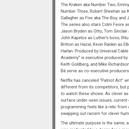
The Kraken aka Number Two, Emmy
Number Three, Robert Sheehan as K
Gallagher as Five aka The Boy, and 
The series also stars Colm Feore as
Jason Bryden as Otto, Tom Sinclai
John Kapelos as Luther’s boss, Ritu
Britton as Hazel, Kevin Rankin as Elli
Harlan. Produced by Universal Cable
Academy” is executive produced by 
Keith Goldberg, and Mike Richardso
Bá serve as co-executive producers
Netflix has canceled “Patriot Act” w
different from its competitors, but 
to watch these shows. As clever as 
surface under-seen issues, current
programming feels like a relic from
swapping out racism for clever hum
The ultimate purpose is the same, a 