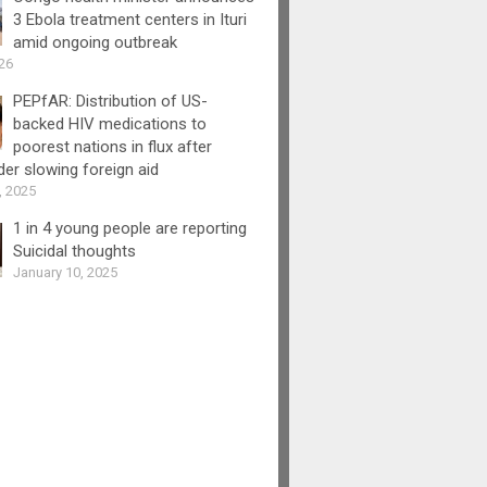
3 Ebola treatment centers in Ituri
amid ongoing outbreak
26
PEPfAR: Distribution of US-
backed HIV medications to
poorest nations in flux after
er slowing foreign aid
, 2025
1 in 4 young people are reporting
Suicidal thoughts
January 10, 2025