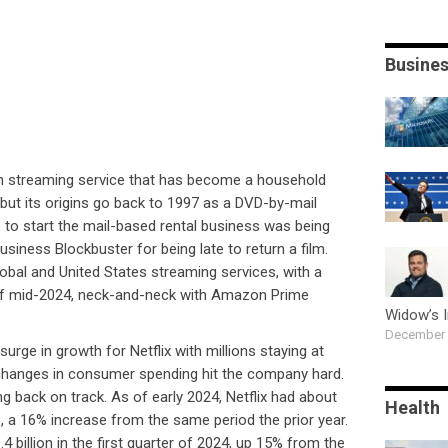
Busine
on streaming service that has become a household
 but its origins go back to 1997 as a DVD-by-mail
o to start the mail-based rental business was being
usiness Blockbuster for being late to return a film.
lobal and United States streaming services, with a
of mid-2024, neck-and-neck with Amazon Prime
Widow’s 
December 
surge in growth for Netflix with millions staying at
hanges in consumer spending hit the company hard.
ing back on track. As of early 2024, Netflix had about
Health
 a 16% increase from the same period the prior year.
4 billion in the first quarter of 2024, up 15% from the