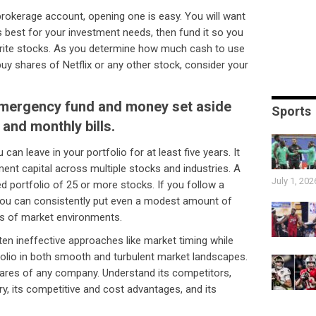
brokerage account, opening one is easy. You will want
s best for your investment needs, then fund it so you
vorite stocks. As you determine how much cash to use
uy shares of Netflix or any other stock, consider your
emergency fund and money set aside
Sports
 and monthly bills.
can leave in your portfolio for at least five years. It
tment capital across multiple stocks and industries. A
July 1, 202
ied portfolio of 25 or more stocks. If you follow a
, you can consistently put even a modest amount of
inds of market environments.
ten ineffective approaches like market timing while
tfolio in both smooth and turbulent market landscapes.
ares of any company. Understand its competitors,
ry, its competitive and cost advantages, and its