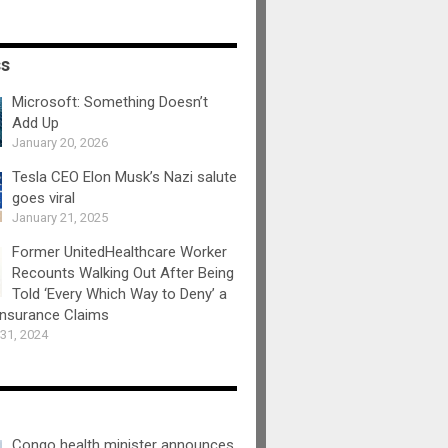
ss
Microsoft: Something Doesn’t
Add Up
January 20, 2026
Tesla CEO Elon Musk’s Nazi salute
goes viral
January 21, 2025
Former UnitedHealthcare Worker
Recounts Walking Out After Being
Told ‘Every Which Way to Deny’ a
Insurance Claims
31, 2024
Congo health minister announces