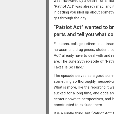
was motivated by a desire for a more 
“Patriot Act” was already mad, and i
in getting you riled up about somethi
get through the day.
“Patriot Act” wanted to br
parts and tell you what co
Elections, college, retirement, stre
harassment, drug prices, student loa
Act” already have to deal with and 
are. The June 28th episode of “Patrio
Taxes Is So Hard.”
The episode serves as a good summat
something so thoroughly messed-up
What is more, like the reporting it w
sucked for a long time, and odds are
center nonwhite perspectives, and in
constructed to exclude them.
It is a subtle thing, but “Patriot Act