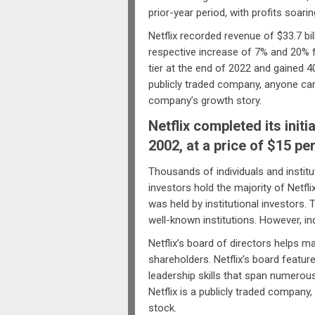
prior-year period, with profits soarin
Netflix recorded revenue of $33.7 bil
respective increase of 7% and 20% f
tier at the end of 2022 and gained 40
publicly traded company, anyone can
company’s growth story.
Netflix completed its initi
2002, at a price of $15 pe
Thousands of individuals and institut
investors hold the majority of Netfl
was held by institutional investors. 
well-known institutions. However, indi
Netflix’s board of directors helps 
shareholders. Netflix’s board featur
leadership skills that span numerou
Netflix is a publicly traded company
stock.