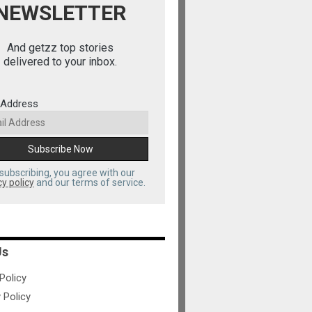
NEWSLETTER
And getzz top stories
delivered to your inbox.
 Address
subscribing, you agree with our
cy policy
and our terms of service.
Us
olicy
 Policy