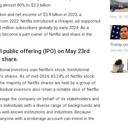
g almost 80% to $2.3 billion.
lion and net income of $5.4 billion in 2023, a
May 18, 20
rom 2022. Netflix introduced a cheaper, ad-supported
 million subscribers globally by early 2024. As a
 become a part owner of Netflix and share in the
Trump ord
al public offering (IPO) on May 23rd
January 30
r share.
ional investors own Netflix’s stock. Institutional
ix’s shares. As of mid-2024, 85.24% of Netflix stock
The majority of Netflix shares are held by a group of
vidual investors also retain a notable slice of Netflix.
manage the company on behalf of its stakeholders and
es individuals with a diverse range of backgrounds and
s well-known institutions and industries. Because
, anyone with a brokerage account can invest in the