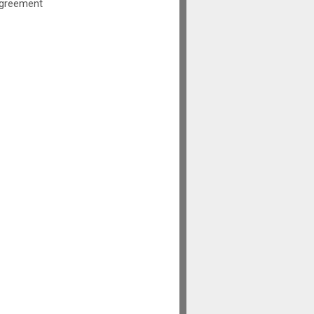
greement