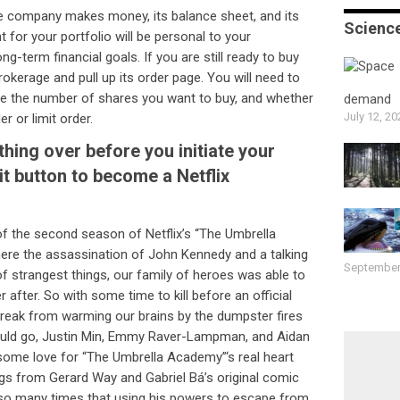
e company makes money, its balance sheet, and its
Scienc
nt for your portfolio will be personal to your
ng-term financial goals. If you are still ready to buy
rokerage and pull up its order page. You will need to
mine the number of shares you want to buy, and whether
demand
July 12, 20
r or limit order.
hing over before you initiate your
it button to become a Netflix
of the second season of Netflix’s “The Umbrella
e the assassination of John Kennedy and a talking
September
of strangest things, our family of heroes was able to
r after. So with some time to kill before an official
break from warming our brains by the dumpster fires
ould go, Justin Min, Emmy Raver-Lampman, and Aidan
ome love for “The Umbrella Academy”‘s real heart
gs from Gerard Way and Gabriel Bá’s original comic
y so many times that using his powers to escape from