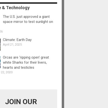
e & Technology
The U.S. just approved a giant
space mirror to test sunlight on
26
Climate: Earth Day
April 21, 2025
Orcas are ‘ripping open’ great
white Sharks for their livers,
hearts and testicles
 22, 2020
JOIN OUR