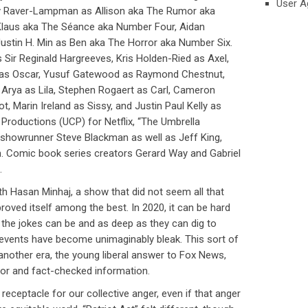
User A
 Raver-Lampman as Allison aka The Rumor aka
laus aka The Séance aka Number Four, Aidan
Justin H. Min as Ben aka The Horror aka Number Six.
 Sir Reginald Hargreeves, Kris Holden-Ried as Axel,
r as Oscar, Yusuf Gatewood as Raymond Chestnut,
 Arya as Lila, Stephen Rogaert as Carl, Cameron
ot, Marin Ireland as Sissy, and Justin Paul Kelly as
 Productions (UCP) for Netflix, “The Umbrella
showrunner Steve Blackman as well as Jeff King,
n. Comic book series creators Gerard Way and Gabriel
.
ith Hasan Minhaj, a show that did not seem all that
proved itself among the best. In 2020, it can be hard
the jokes can be and as deep as they can dig to
 events have become unimaginably bleak. This sort of
 another era, the young liberal answer to Fox News,
or and fact-checked information.
receptacle for our collective anger, even if that anger