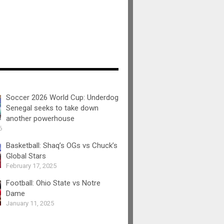
Soccer 2026 World Cup: Underdog
Senegal seeks to take down
another powerhouse
6
Basketball: Shaq’s OGs vs Chuck’s
Global Stars
February 17, 2025
Football: Ohio State vs Notre
Dame
January 11, 2025