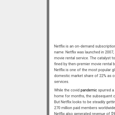
Netflix is an on-demand subscripti
name. Netflix was launched in 2007,
movie rental service. The catalyst t
fined by then-premier movie rental b
Netflix is one of the most popular g
domestic market share of 22% as 
services.
While the covid
pandemic
spurred a 
home for months, the subsequent c
But Netflix looks to be steadily gett
270 million paid members worldwide,
Netflix also generated revenue of $9.