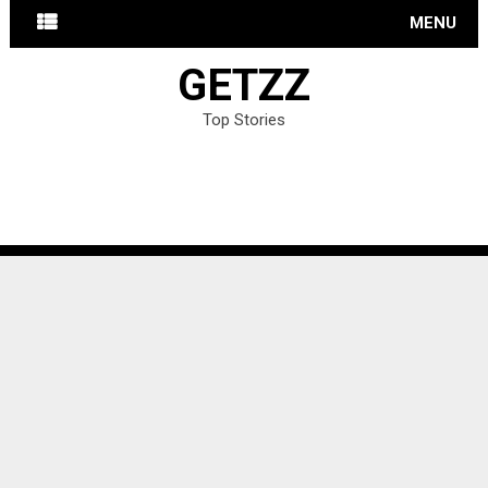
MENU
GETZZ
Top Stories