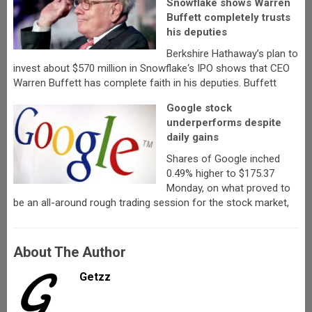
Snowflake shows Warren
Buffett completely trusts
his deputies
Berkshire Hathaway’s plan to
invest about $570 million in Snowflake‘s IPO shows that CEO
Warren Buffett has complete faith in his deputies. Buffett
Google stock
underperforms despite
daily gains
Shares of Google inched
0.49% higher to $175.37
Monday, on what proved to
be an all-around rough trading session for the stock market,
About The Author
Getzz