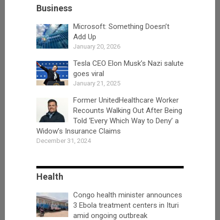
Business
Microsoft: Something Doesn’t
Add Up
January 20, 2026
Tesla CEO Elon Musk’s Nazi salute
goes viral
January 21, 2025
Former UnitedHealthcare Worker
Recounts Walking Out After Being
Told ‘Every Which Way to Deny’ a
Widow’s Insurance Claims
December 31, 2024
Health
Congo health minister announces
3 Ebola treatment centers in Ituri
amid ongoing outbreak