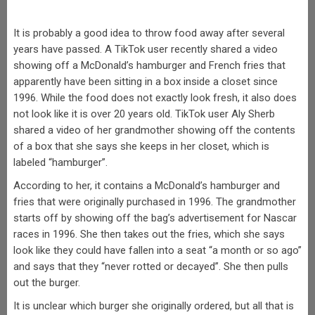
It is probably a good idea to throw food away after several
years have passed. A TikTok user recently shared a video
showing off a McDonald’s hamburger and French fries that
apparently have been sitting in a box inside a closet since
1996. While the food does not exactly look fresh, it also does
not look like it is over 20 years old. TikTok user Aly Sherb
shared a video of her grandmother showing off the contents
of a box that she says she keeps in her closet, which is
labeled “hamburger”.
According to her, it contains a McDonald’s hamburger and
fries that were originally purchased in 1996. The grandmother
starts off by showing off the bag’s advertisement for Nascar
races in 1996. She then takes out the fries, which she says
look like they could have fallen into a seat “a month or so ago”
and says that they “never rotted or decayed”. She then pulls
out the burger.
It is unclear which burger she originally ordered, but all that is