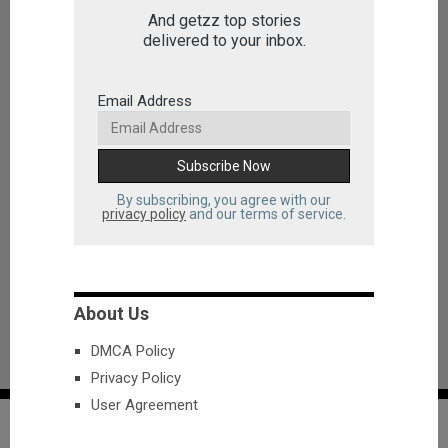
And getzz top stories
delivered to your inbox.
Email Address
By subscribing, you agree with our
privacy policy
and our terms of service.
About Us
DMCA Policy
Privacy Policy
User Agreement