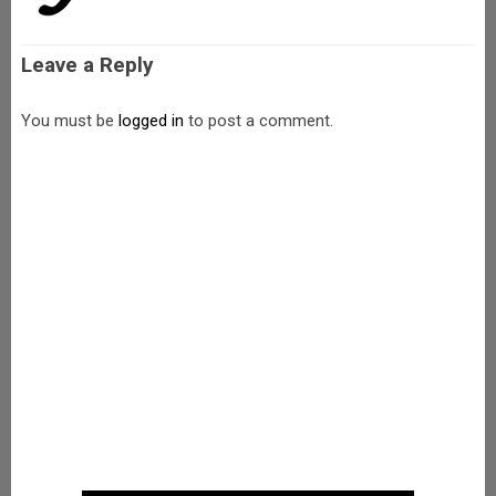
Leave a Reply
You must be
logged in
to post a comment.