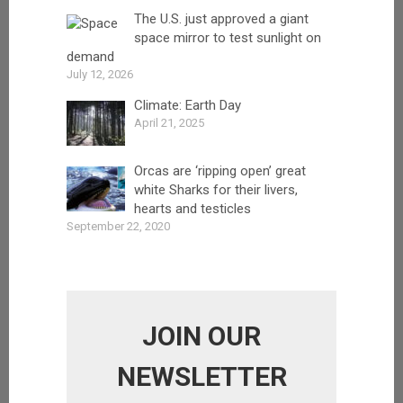
The U.S. just approved a giant
space mirror to test sunlight on
demand
July 12, 2026
Climate: Earth Day
April 21, 2025
Orcas are ‘ripping open’ great
white Sharks for their livers,
hearts and testicles
September 22, 2020
JOIN OUR
NEWSLETTER