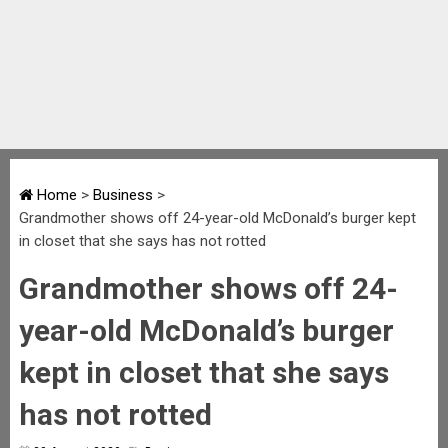
Home
>
Business
>
Grandmother shows off 24-year-old McDonald’s burger kept
in closet that she says has not rotted
Grandmother shows off 24-
year-old McDonald’s burger
kept in closet that she says
has not rotted