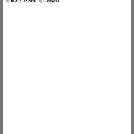
30 August 2020
Business