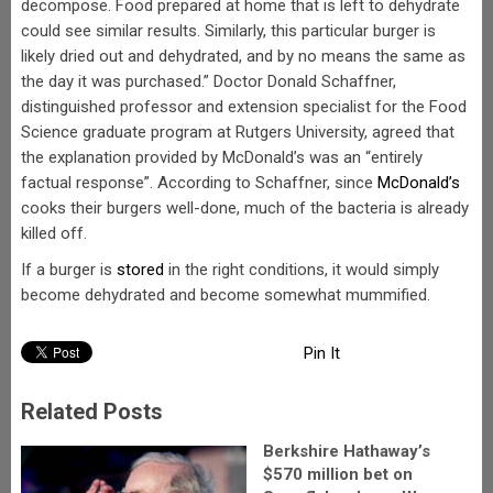
decompose. Food prepared at home that is left to dehydrate
could see similar results. Similarly, this particular burger is
likely dried out and dehydrated, and by no means the same as
the day it was purchased.” Doctor Donald Schaffner,
distinguished professor and extension specialist for the Food
Science graduate program at Rutgers University, agreed that
the explanation provided by McDonald’s was an “entirely
factual response”. According to Schaffner, since
McDonald’s
cooks their burgers well-done, much of the bacteria is already
killed off.
If a burger is
stored
in the right conditions, it would simply
become dehydrated and become somewhat mummified.
Pin It
Related Posts
Berkshire Hathaway’s
$570 million bet on