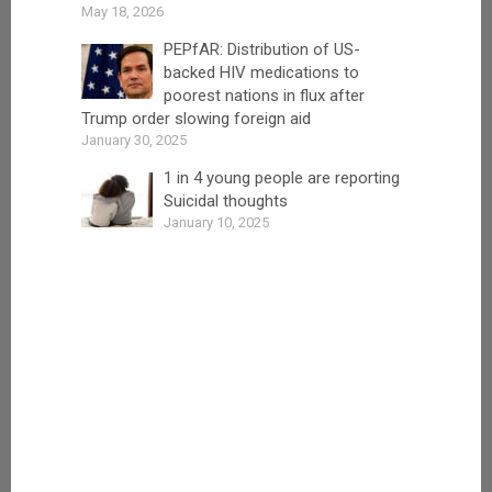
May 18, 2026
PEPfAR: Distribution of US-
backed HIV medications to
poorest nations in flux after
Trump order slowing foreign aid
January 30, 2025
1 in 4 young people are reporting
Suicidal thoughts
January 10, 2025