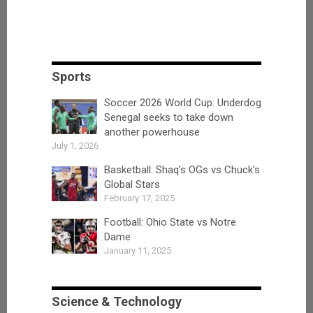
Sports
Soccer 2026 World Cup: Underdog
Senegal seeks to take down
another powerhouse
July 1, 2026
Basketball: Shaq’s OGs vs Chuck’s
Global Stars
February 17, 2025
Football: Ohio State vs Notre
Dame
January 11, 2025
Science & Technology