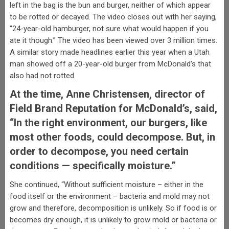
left in the bag is the bun and burger, neither of which appear
to be rotted or decayed. The video closes out with her saying,
“24-year-old hamburger, not sure what would happen if you
ate it though.” The video has been viewed over 3 million times.
A similar story made headlines earlier this year when a Utah
man showed off a 20-year-old burger from McDonald’s that
also had not rotted.
At the time, Anne Christensen, director of
Field Brand Reputation for McDonald’s, said,
“In the right environment, our burgers, like
most other foods, could decompose. But, in
order to decompose, you need certain
conditions — specifically moisture.”
She continued, “Without sufficient moisture – either in the
food itself or the environment – bacteria and mold may not
grow and therefore, decomposition is unlikely. So if food is or
becomes dry enough, it is unlikely to grow mold or bacteria or