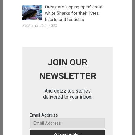
Orcas are ‘ripping open’ great
white Sharks for their livers,
hearts and testicles
September 22, 2020
JOIN OUR
NEWSLETTER
And getzz top stories
delivered to your inbox.
Email Address