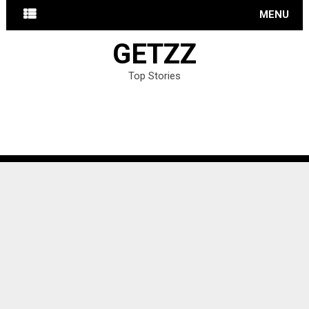
MENU
GETZZ
Top Stories