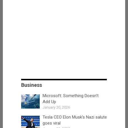
Business
Microsoft: Something Doesn’t
Add Up
January 20, 2026
Tesla CEO Elon Musk’s Nazi salute
goes viral