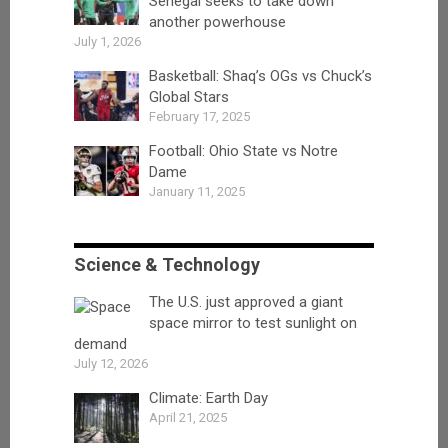
Senegal seeks to take down
another powerhouse
July 1, 2026
Basketball: Shaq’s OGs vs Chuck’s
Global Stars
February 17, 2025
Football: Ohio State vs Notre
Dame
January 11, 2025
Science & Technology
The U.S. just approved a giant
space mirror to test sunlight on
demand
July 12, 2026
Climate: Earth Day
April 21, 2025