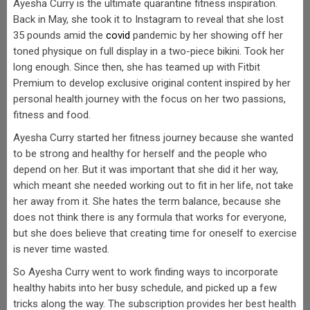
Ayesha Curry is the ultimate quarantine fitness inspiration.
Back in May, she took it to Instagram to reveal that she lost
35 pounds amid the
covid
pandemic by her showing off her
toned physique on full display in a two-piece bikini. Took her
long enough. Since then, she has teamed up with Fitbit
Premium to develop exclusive original content inspired by her
personal health journey with the focus on her two passions,
fitness and food.
Ayesha Curry started her fitness journey because she wanted
to be strong and healthy for herself and the people who
depend on her. But it was important that she did it her way,
which meant she needed working out to fit in her life, not take
her away from it. She hates the term balance, because she
does not think there is any formula that works for everyone,
but she does believe that creating time for oneself to exercise
is never time wasted.
So Ayesha Curry went to work finding ways to incorporate
healthy habits into her busy schedule, and picked up a few
tricks along the way. The subscription provides her best health