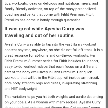
tips, workouts, ideas on delicious and nutritious meals, and
family-friendly activities, on top of the many personalized
coaching and perks that come with Fitifit Premium. Fitbit
Premium has come in handy through quarantine.
It was great while Ayesha Curry was
traveling and out of her routine.
Ayesha Curry was able to tap into the vast library workout
content anytime, anywhere, so she did not fall off track. It is a
great resource for at-home and on-the-go workouts. Her
Fitbit Premium Summer series for Fitbit includes four short,
easy-to-do workout videos that each focus on a different
part of the body exclusively in Fitbit Premium. Her quick
workouts that will be in the Fitbit app will include arm circuit,
core body strength, legs and glutes, invigorating stretching,
and HIIT bodyweight.
This variation helps you hit both weights and cardio depending
on your goals. As a woman with many recipes, Ayesha Curry
shares the best nutrition and fitness tips. Get yourself some