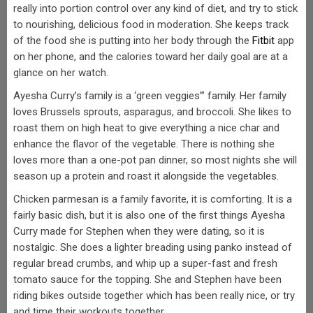
really into portion control over any kind of diet, and try to stick
to nourishing, delicious food in moderation. She keeps track
of the food she is putting into her body through the
Fitbit
app
on her phone, and the calories toward her daily goal are at a
glance on her watch.
Ayesha Curry’s family is a ‘green veggies”’ family. Her family
loves Brussels sprouts, asparagus, and broccoli. She likes to
roast them on high heat to give everything a nice char and
enhance the flavor of the vegetable. There is nothing she
loves more than a one-pot pan dinner, so most nights she will
season up a protein and roast it alongside the vegetables.
Chicken parmesan is a family favorite, it is comforting. It is a
fairly basic dish, but it is also one of the first things Ayesha
Curry made for Stephen when they were dating, so it is
nostalgic. She does a lighter breading using panko instead of
regular bread crumbs, and whip up a super-fast and fresh
tomato sauce for the topping. She and Stephen have been
riding bikes outside together which has been really nice, or try
and time their workouts together.