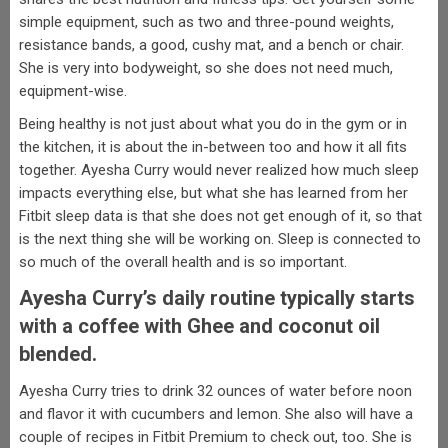
simple equipment, such as two and three-pound weights,
resistance bands, a good, cushy mat, and a bench or chair.
She is very into bodyweight, so she does not need much,
equipment-wise.
Being healthy is not just about what you do in the gym or in
the kitchen, it is about the in-between too and how it all fits
together. Ayesha Curry would never realized how much sleep
impacts everything else, but what she has learned from her
Fitbit sleep data is that she does not get enough of it, so that
is the next thing she will be working on. Sleep is connected to
so much of the overall health and is so important.
Ayesha Curry’s daily routine typically starts
with a coffee with Ghee and coconut oil
blended.
Ayesha Curry tries to drink 32 ounces of water before noon
and flavor it with cucumbers and lemon. She also will have a
couple of recipes in Fitbit Premium to check out, too. She is