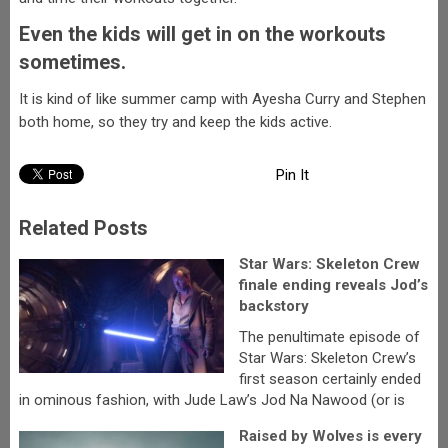
Even the kids will get in on the workouts
sometimes.
It is kind of like summer camp with Ayesha Curry and Stephen
both home, so they try and keep the kids active.
Pin It
Related Posts
Star Wars: Skeleton Crew
finale ending reveals Jod’s
backstory
The penultimate episode of
Star Wars: Skeleton Crew’s
first season certainly ended
in ominous fashion, with Jude Law’s Jod Na Nawood (or is
Raised by Wolves is every