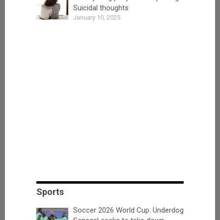
Suicidal thoughts
January 10, 2025
Sports
Soccer 2026 World Cup: Underdog