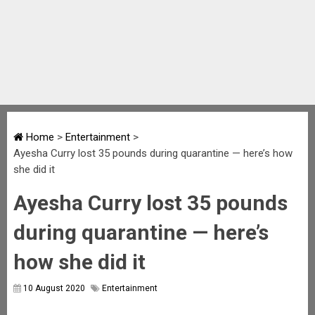
Home
>
Entertainment
>
Ayesha Curry lost 35 pounds during quarantine — here’s how
she did it
Ayesha Curry lost 35 pounds
during quarantine — here’s
how she did it
10 August 2020
Entertainment