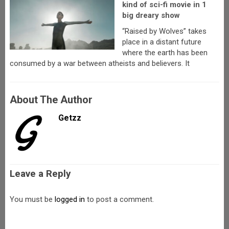
kind of sci-fi movie in 1
big dreary show
“Raised by Wolves” takes
place in a distant future
where the earth has been
consumed by a war between atheists and believers. It
About The Author
Getzz
Leave a Reply
You must be
logged in
to post a comment.