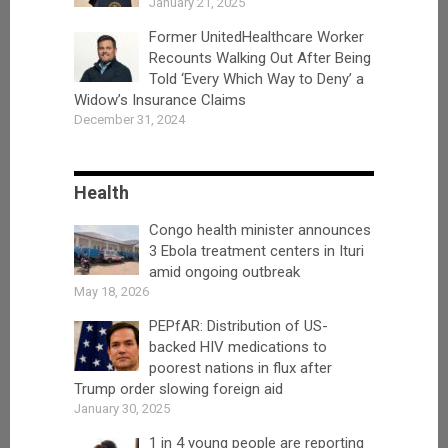
January 21, 2025
Former UnitedHealthcare Worker
Recounts Walking Out After Being
Told ‘Every Which Way to Deny’ a
Widow’s Insurance Claims
December 31, 2024
Health
Congo health minister announces
3 Ebola treatment centers in Ituri
amid ongoing outbreak
May 18, 2026
PEPfAR: Distribution of US-
backed HIV medications to
poorest nations in flux after
Trump order slowing foreign aid
January 30, 2025
1 in 4 young people are reporting