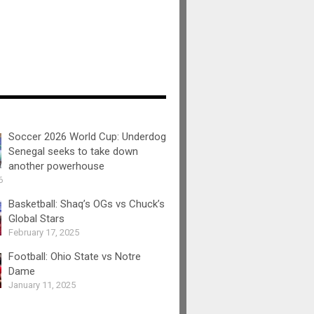
Soccer 2026 World Cup: Underdog
Senegal seeks to take down
another powerhouse
6
Basketball: Shaq’s OGs vs Chuck’s
Global Stars
February 17, 2025
Football: Ohio State vs Notre
Dame
January 11, 2025