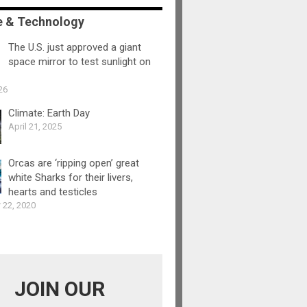
e & Technology
The U.S. just approved a giant
space mirror to test sunlight on
26
Climate: Earth Day
April 21, 2025
Orcas are ‘ripping open’ great
white Sharks for their livers,
hearts and testicles
 22, 2020
JOIN OUR