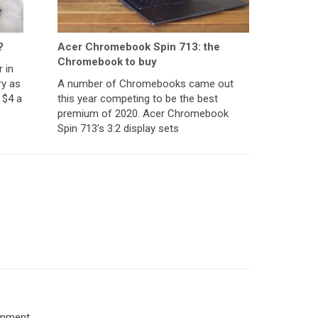
?
Acer Chromebook Spin 713: the
Chromebook to buy
 in
ry as
A number of Chromebooks came out
 $4 a
this year competing to be the best
premium of 2020. Acer Chromebook
Spin 713’s 3:2 display sets
omment.