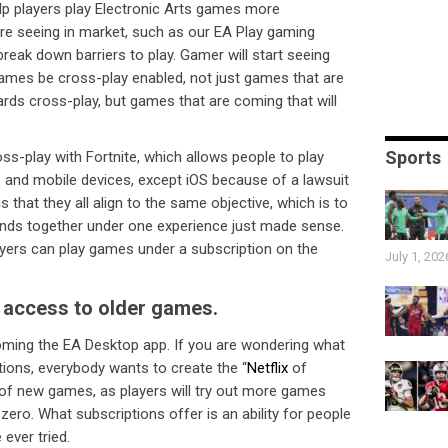
help players play Electronic Arts games more
 are seeing in market, such as our EA Play gaming
break down barriers to play. Gamer will start seeing
ames be cross-play enabled, not just games that are
ards cross-play, but games that are coming that will
Sports
ss-play with Fortnite, which allows people to play
 and mobile devices, except iOS because of a lawsuit
s that they all align to the same objective, which is to
brands together under one experience just made sense.
layers can play games under a subscription on the
July 1, 202
s access to older games.
oming the EA Desktop app. If you are wondering what
tions, everybody wants to create the “
Netflix
of
y of new games, as players will try out more games
ero. What subscriptions offer is an ability for people
ever tried.