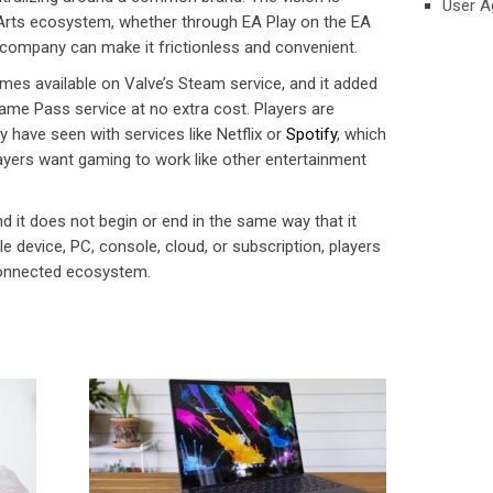
User A
 Arts ecosystem, whether through EA Play on the EA
 company can make it frictionless and convenient.
mes available on Valve’s Steam service, and it added
me Pass service at no extra cost. Players are
y have seen with services like Netflix or
Spotify
, which
layers want gaming to work like other entertainment
nd it does not begin or end in the same way that it
e device, PC, console, cloud, or subscription, players
onnected ecosystem.