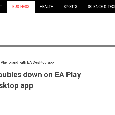
T
BUSINESS
HEALTH
SPORTS
SCIENCE & TE
 Play brand with EA Desktop app
doubles down on EA Play
sktop app