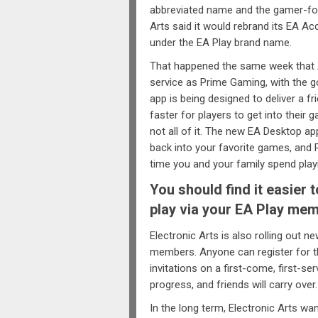
abbreviated name and the gamer-foc
Arts said it would rebrand its EA A
under the EA Play brand name.
That happened the same week that
service as Prime Gaming, with the g
app is being designed to deliver a f
faster for players to get into their
not all of it. The new EA Desktop a
back into your favorite games, and
time you and your family spend play
You should find it easier 
play via your EA Play mem
Electronic Arts is also rolling out 
members. Anyone can register for th
invitations on a first-come, first-se
progress, and friends will carry over.
In the long term, Electronic Arts w