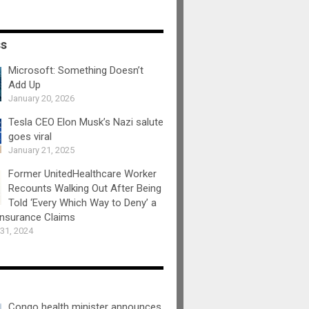
ss
Microsoft: Something Doesn’t
Add Up
January 20, 2026
Tesla CEO Elon Musk’s Nazi salute
goes viral
January 21, 2025
Former UnitedHealthcare Worker
Recounts Walking Out After Being
Told ‘Every Which Way to Deny’ a
Insurance Claims
31, 2024
Congo health minister announces