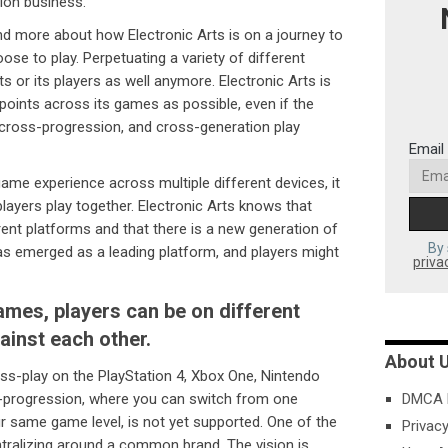
tion business.
nd more about how Electronic Arts is on a journey to
ose to play. Perpetuating a variety of different
s or its players as well anymore. Electronic Arts is
oints across its games as possible, even if the
cross-progression, and cross-generation play
Email
 game experience across multiple different devices, it
players play together. Electronic Arts knows that
rent platforms and that there is a new generation of
By 
s emerged as a leading platform, and players might
priva
ames, players can be on different
gainst each other.
About 
ss-play on the PlayStation 4, Xbox One, Nintendo
-progression, where you can switch from one
DMCA P
 same game level, is not yet supported. One of the
Privacy
entralizing around a common brand. The vision is