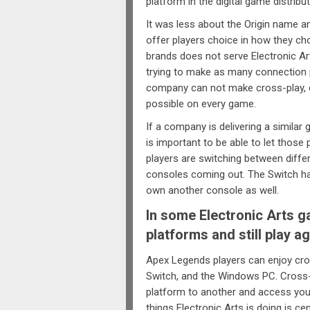
platform in the digital game distribu
It was less about the Origin name a
offer players choice in how they cho
brands does not serve Electronic Art
trying to make as many connection p
company can not make cross-play, 
possible on every game.
If a company is delivering a similar
is important to be able to let those 
players are switching between diffe
consoles coming out. The Switch ha
own another console as well.
In some Electronic Arts g
platforms and still play a
Apex Legends players can enjoy cro
Switch, and the Windows PC. Cross
platform to another and access your
things Electronic Arts is doing is c