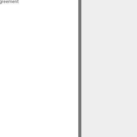
greement