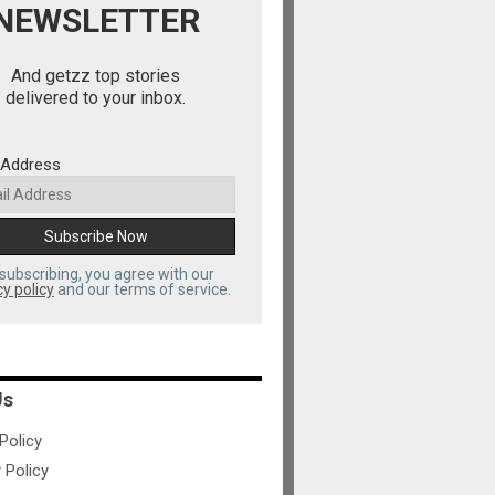
NEWSLETTER
And getzz top stories
delivered to your inbox.
 Address
subscribing, you agree with our
cy policy
and our terms of service.
Us
olicy
 Policy