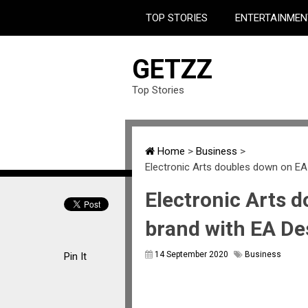
TOP STORIES
ENTERTAINMEN
GETZZ
Top Stories
Home
>
Business
>
Electronic Arts doubles down on EA
Electronic Arts 
brand with EA De
14 September 2020
Business
Pin It