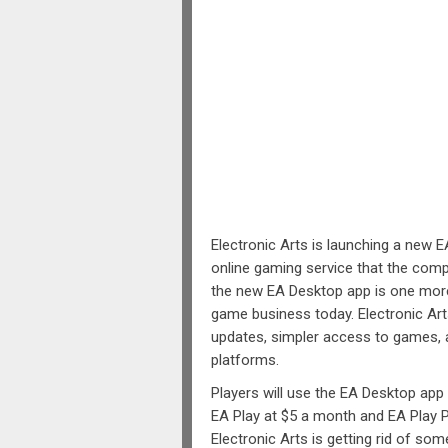
Electronic Arts is launching a new E
online gaming service that the comp
the new EA Desktop app is one more
game business today. Electronic Art
updates, simpler access to games, a
platforms.
Players will use the EA Desktop ap
EA Play at $5 a month and EA Play P
Electronic Arts is getting rid of som