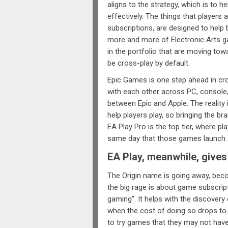
aligns to the strategy, which is to 
effectively. The things that players
subscriptions, are designed to help 
more and more of Electronic Arts g
in the portfolio that are moving tow
be cross-play by default.
Epic Games is one step ahead in cro
with each other across PC, console,
between Epic and Apple. The reality i
help players play, so bringing the 
EA Play Pro is the top tier, where p
same day that those games launch.
EA Play, meanwhile, give
The Origin name is going away, bec
the big rage is about game subscrip
gaming”. It helps with the discover
when the cost of doing so drops to z
to try games that they may not have 