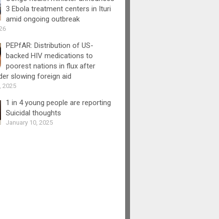
3 Ebola treatment centers in Ituri
amid ongoing outbreak
26
PEPfAR: Distribution of US-
backed HIV medications to
poorest nations in flux after
er slowing foreign aid
, 2025
1 in 4 young people are reporting
Suicidal thoughts
January 10, 2025