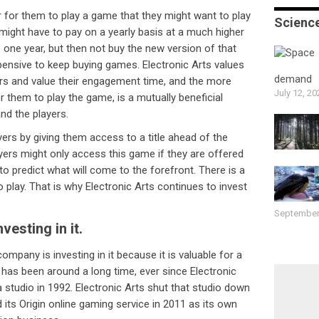
r for them to play a game that they might want to play
Scienc
might have to pay on a yearly basis at a much higher
 one year, but then not buy the new version of that
pensive to keep buying games. Electronic Arts values
demand
ers and value their engagement time, and the more
July 12, 20
 them to play the game, is a mutually beneficial
nd the players.
ers by giving them access to a title ahead of the
yers might only access this game if they are offered
hard to predict what will come to the forefront. There is a
o play. That is why Electronic Arts continues to invest
September
vesting in it.
company is investing in it because it is valuable for a
has been around a long time, ever since Electronic
a studio in 1992. Electronic Arts shut that studio down
d its Origin online gaming service in 2011 as its own