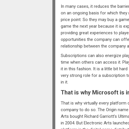
In many cases, it reduces the barrie
on an ongoing basis for which they 
price point. So they may buy a game
game the next year because it is ex
providing great experiences to play
opportunities the company can offer
relationship between the company a
Subscriptions can also energize play
time when others can access it. Pla
it in this fashion. It is a little bit 
very strong role for a subscription t
in it.
That is why Microsoft is in
That is why virtually every platform 
company to do so. The Origin name 
Arts bought Richard Garriott’s Ultim
in 2004. But Electronic Arts launche