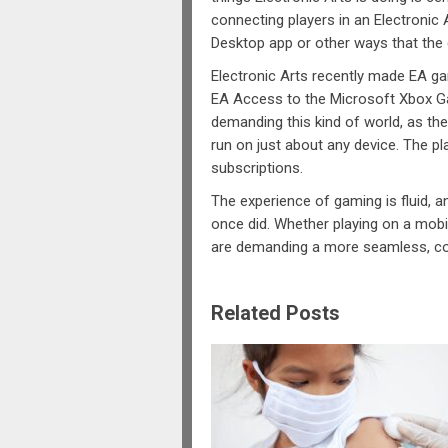
connecting players in an Electronic
Desktop app or other ways that the
Electronic Arts recently made EA ga
EA Access to the Microsoft Xbox Ga
demanding this kind of world, as the
run on just about any device. The p
subscriptions.
The experience of gaming is fluid, a
once did. Whether playing on a mobil
are demanding a more seamless, c
Related Posts