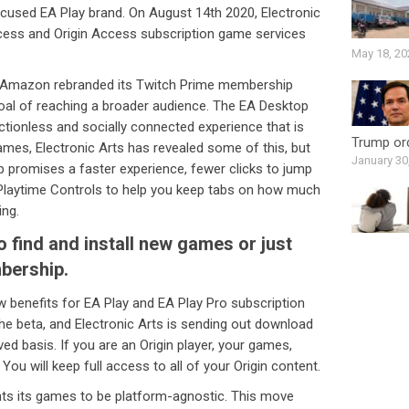
used EA Play brand. On August 14th 2020, Electronic
ccess and Origin Access subscription game services
May 18, 20
 Amazon rebranded its Twitch Prime membership
oal of reaching a broader audience. The EA Desktop
rictionless and socially connected experience that is
Trump ord
 games, Electronic Arts has revealed some of this, but
January 30
pp promises a faster experience, fewer clicks to jump
 Playtime Controls to help you keep tabs on how much
ing.
to find and install new games or just
bership.
new benefits for EA Play and EA Play Pro subscription
e beta, and Electronic Arts is sending out download
rved basis. If you are an Origin player, your games,
 You will keep full access to all of your Origin content.
ants its games to be platform-agnostic. This move