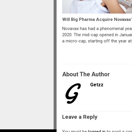
Will Big Pharma Acquire Novavax
Novavax has had a phenomenal year
2020. The mid-cap opened in Janua
a micro-cap, starting off the year at
About The Author
Getzz
Leave a Reply
You must be
logged in
to post a c