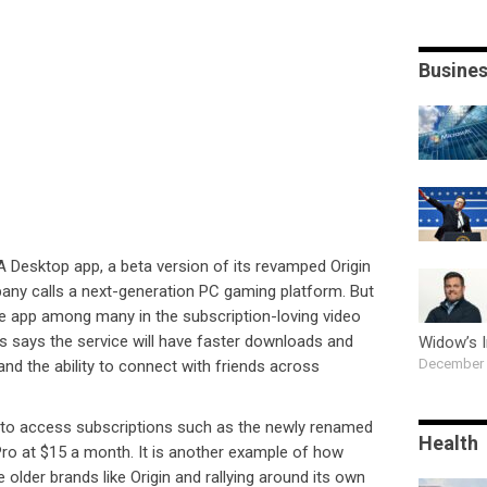
Busine
A Desktop app, a beta version of its revamped Origin
any calls a next-generation PC gaming platform. But
 app among many in the subscription-loving video
s says the service will have faster downloads and
Widow’s 
December 
nd the ability to connect with friends across
p to access subscriptions such as the newly renamed
Health
ro at $15 a month. It is another example of how
e older brands like Origin and rallying around its own