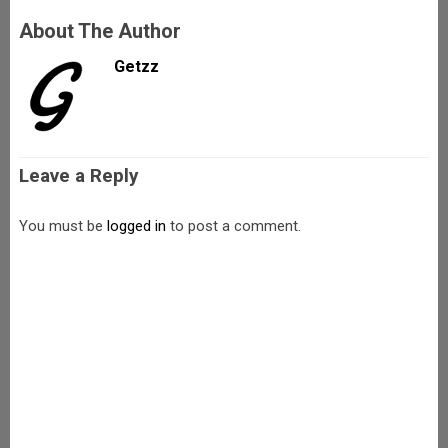
About The Author
Getzz
Leave a Reply
You must be
logged in
to post a comment.