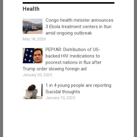
Health
Congo health minister announces
3 Ebola treatment centers in Ituri
amid ongoing outbreak
May 18, 2026
PEPfAR: Distribution of US-
backed HIV medications to
poorest nations in flux after
Trump order slowing foreign aid
January 30, 2025
1 in 4 young people are reporting
Suicidal thoughts
January 10, 2025