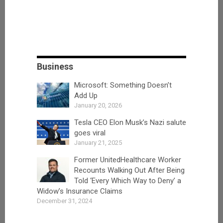
Business
Microsoft: Something Doesn’t
Add Up
January 20, 2026
Tesla CEO Elon Musk’s Nazi salute
goes viral
January 21, 2025
Former UnitedHealthcare Worker
Recounts Walking Out After Being
Told ‘Every Which Way to Deny’ a
Widow’s Insurance Claims
December 31, 2024