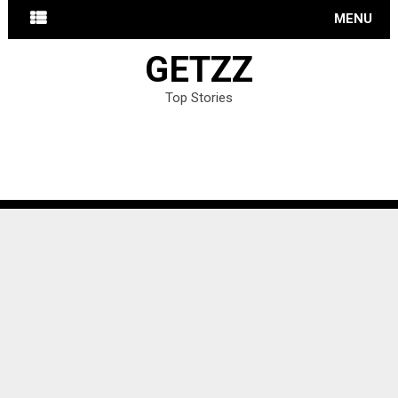
MENU
GETZZ
Top Stories