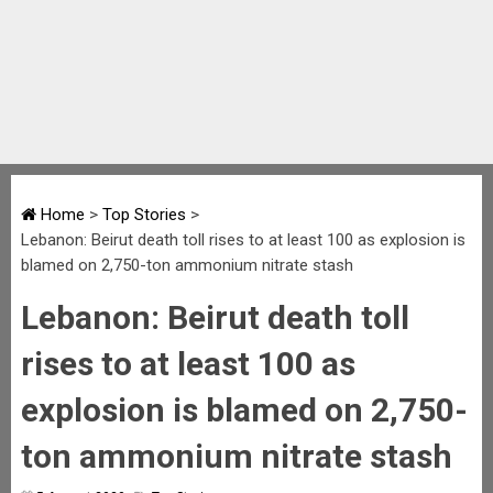
Home
>
Top Stories
>
Lebanon: Beirut death toll rises to at least 100 as explosion is
blamed on 2,750-ton ammonium nitrate stash
Lebanon: Beirut death toll
rises to at least 100 as
explosion is blamed on 2,750-
ton ammonium nitrate stash