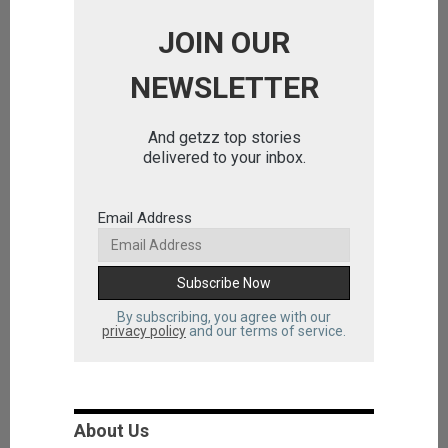
JOIN OUR
NEWSLETTER
And getzz top stories
delivered to your inbox.
Email Address
By subscribing, you agree with our
privacy policy
and our terms of service.
About Us