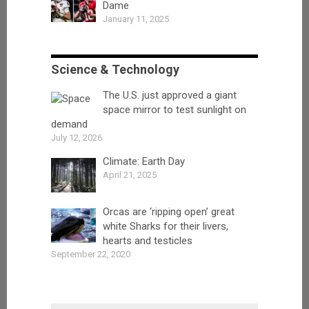
Dame
January 11, 2025
Science & Technology
The U.S. just approved a giant
space mirror to test sunlight on
demand
July 12, 2026
Climate: Earth Day
April 21, 2025
Orcas are ‘ripping open’ great
white Sharks for their livers,
hearts and testicles
September 22, 2020