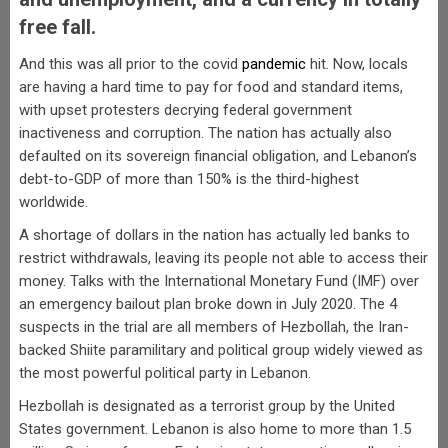
free fall.
And this was all prior to the covid
pandemic
hit. Now, locals
are having a hard time to pay for food and standard items,
with upset protesters decrying federal government
inactiveness and corruption. The nation has actually also
defaulted on its sovereign financial obligation, and Lebanon’s
debt-to-GDP of more than 150% is the third-highest
worldwide.
A shortage of dollars in the nation has actually led banks to
restrict withdrawals, leaving its people not able to access their
money. Talks with the International Monetary Fund (IMF) over
an emergency bailout plan broke down in July 2020. The 4
suspects in the trial are all members of Hezbollah, the Iran-
backed Shiite paramilitary and political group widely viewed as
the most powerful political party in Lebanon.
Hezbollah is designated as a terrorist group by the United
States government. Lebanon is also home to more than 1.5