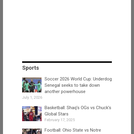
Sports
Soccer 2026 World Cup: Underdog
Senegal seeks to take down
another powerhouse
July 1, 2026
Basketball: Shaq’s OGs vs Chuck’s
Global Stars
February 17, 2025
Football: Ohio State vs Notre