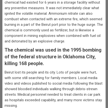
chemical had existed for 6 years in a storage facility without
any preventive measures. It was not immediately clear what
ignited the volatile material. Ammonium nitrate can also
combust when contacted with an extreme fire, which seemed
burning in a part of the Beirut port prior to the huge surge. The
chemical is commonly used as fertilizer, but is likewise a
component in mining explosives when combined with fuel oil
and detonated by an explosive charge.
The chemical was used in the 1995 bombing
of the federal structure in Oklahoma City,
killing 168 people.
Beirut lost its people and its city. Lots of people were hurt,
with some still searching for family members. Local media
video and videos published to social media following the blast
showed bloodied individuals walking through debris-strewn
streets. Medical personnel needed to treat clients in car park
as hospitals exceeded capability, and many more victims stay
missing.