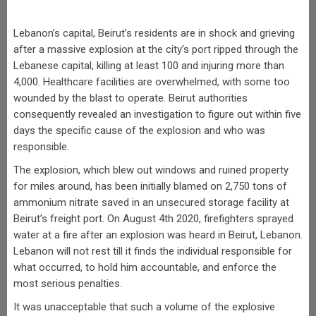
Lebanon’s capital, Beirut’s residents are in shock and grieving
after a massive explosion at the city’s port ripped through the
Lebanese capital, killing at least 100 and injuring more than
4,000. Healthcare facilities are overwhelmed, with some too
wounded by the blast to operate. Beirut authorities
consequently revealed an investigation to figure out within five
days the specific cause of the explosion and who was
responsible.
The explosion, which blew out windows and ruined property
for miles around, has been initially blamed on 2,750 tons of
ammonium nitrate saved in an unsecured storage facility at
Beirut’s freight port. On August 4th 2020, firefighters sprayed
water at a fire after an explosion was heard in Beirut, Lebanon.
Lebanon will not rest till it finds the individual responsible for
what occurred, to hold him accountable, and enforce the
most serious penalties.
It was unacceptable that such a volume of the explosive