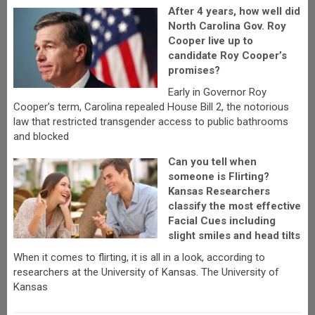
After 4 years, how well did
North Carolina Gov. Roy
Cooper live up to
candidate Roy Cooper’s
promises?
Early in Governor Roy
Cooper’s term, Carolina repealed House Bill 2, the notorious
law that restricted transgender access to public bathrooms
and blocked
Can you tell when
someone is Flirting?
Kansas Researchers
classify the most effective
Facial Cues including
slight smiles and head tilts
When it comes to flirting, it is all in a look, according to
researchers at the University of Kansas. The University of
Kansas