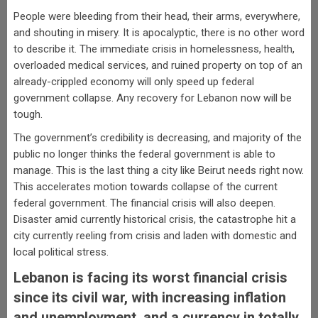
People were bleeding from their head, their arms, everywhere,
and shouting in misery. It is apocalyptic, there is no other word
to describe it. The immediate crisis in homelessness, health,
overloaded medical services, and ruined property on top of an
already-crippled economy will only speed up federal
government collapse. Any recovery for Lebanon now will be
tough.
The government’s credibility is decreasing, and majority of the
public no longer thinks the federal government is able to
manage. This is the last thing a city like Beirut needs right now.
This accelerates motion towards collapse of the current
federal government. The financial crisis will also deepen.
Disaster amid currently historical crisis, the catastrophe hit a
city currently reeling from crisis and laden with domestic and
local political stress.
Lebanon is facing its worst financial crisis
since its civil war, with increasing inflation
and unemployment, and a currency in totally