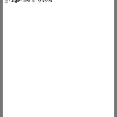
5 August 2020
Top Stories