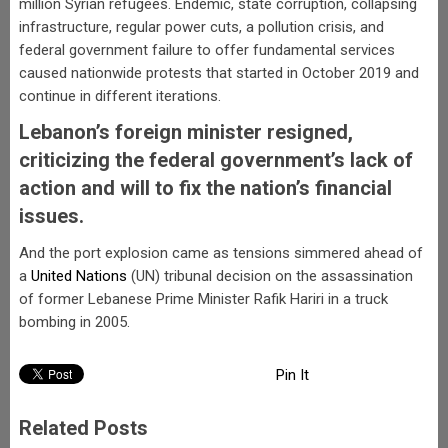
million Syrian refugees. Endemic, state corruption, collapsing
infrastructure, regular power cuts, a pollution crisis, and
federal government failure to offer fundamental services
caused nationwide protests that started in October 2019 and
continue in different iterations.
Lebanon’s foreign minister resigned,
criticizing the federal government’s lack of
action and will to fix the nation’s financial
issues.
And the port explosion came as tensions simmered ahead of
a
United Nations
(UN) tribunal decision on the assassination
of former Lebanese Prime Minister Rafik Hariri in a truck
bombing in 2005.
Pin It
Related Posts