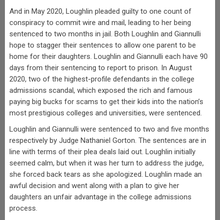
And in May 2020, Loughlin pleaded guilty to one count of
conspiracy to commit wire and mail, leading to her being
sentenced to two months in jail. Both Loughlin and Giannulli
hope to stagger their sentences to allow one parent to be
home for their daughters. Loughlin and Giannulli each have 90
days from their sentencing to report to prison. In August
2020, two of the highest-profile defendants in the college
admissions scandal, which exposed the rich and famous
paying big bucks for scams to get their kids into the nation’s
most prestigious colleges and universities, were sentenced.
Loughlin and Giannulli were sentenced to two and five months
respectively by Judge Nathaniel Gorton. The sentences are in
line with terms of their plea deals laid out. Loughlin initially
seemed calm, but when it was her turn to address the judge,
she forced back tears as she apologized. Loughlin made an
awful decision and went along with a plan to give her
daughters an unfair advantage in the college admissions
process.