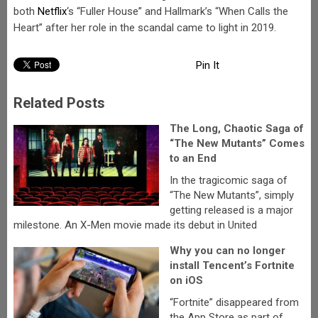
both
Netflix
‘s “Fuller House” and Hallmark’s “When Calls the
Heart” after her role in the scandal came to light in 2019.
Pin It
Related Posts
The Long, Chaotic Saga of
“The New Mutants” Comes
to an End
In the tragicomic saga of
“The New Mutants”, simply
getting released is a major
milestone. An X-Men movie made its debut in United
Why you can no longer
install Tencent’s Fortnite
on iOS
“Fortnite” disappeared from
the App Store as part of