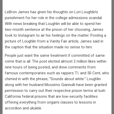
LeBron James has given his thoughts on Lori Loughlin’s
punishment for her role in the college admissions scandal.
With news breaking that Loughlin will be able to spend her
two-month sentence at the prison of her choosing, James
took to Instagram to air his feelings on the matter. Posting a
picture of Loughlin from a Vanity Fair article, James said in
the caption that the situation made no sense to him.
People just want the same treatment if committed of same
crime that is all. The post elicited almost 2 million likes within
nine hours of being posted, and drew comments from
famous contemporaries such as rappers T.I. and 50 Cent, who
chimed in with the phrase, “Sounds about white.” Loughlin
along with her husband Mossimo Giannulli have been granted
permission to carry out their respective prison terms at lush
California federal prisons that are low-security facilities
offering everything from origami classes to lessons in
accordion and ukulele.