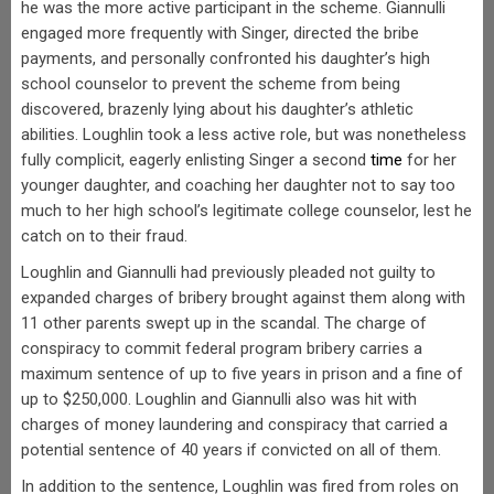
he was the more active participant in the scheme. Giannulli
engaged more frequently with Singer, directed the bribe
payments, and personally confronted his daughter’s high
school counselor to prevent the scheme from being
discovered, brazenly lying about his daughter’s athletic
abilities. Loughlin took a less active role, but was nonetheless
fully complicit, eagerly enlisting Singer a second
time
for her
younger daughter, and coaching her daughter not to say too
much to her high school’s legitimate college counselor, lest he
catch on to their fraud.
Loughlin and Giannulli had previously pleaded not guilty to
expanded charges of bribery brought against them along with
11 other parents swept up in the scandal. The charge of
conspiracy to commit federal program bribery carries a
maximum sentence of up to five years in prison and a fine of
up to $250,000. Loughlin and Giannulli also was hit with
charges of money laundering and conspiracy that carried a
potential sentence of 40 years if convicted on all of them.
In addition to the sentence, Loughlin was fired from roles on