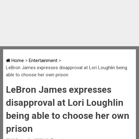
Home
>
Entertainment
>
LeBron James expresses disapproval at Lori Loughlin being
able to choose her own prison
LeBron James expresses
disapproval at Lori Loughlin
being able to choose her own
prison