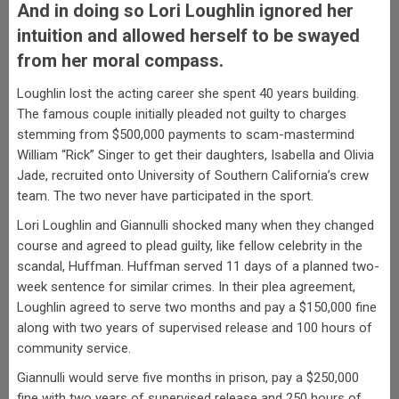
And in doing so Lori Loughlin ignored her
intuition and allowed herself to be swayed
from her moral compass.
Loughlin lost the acting career she spent 40 years building.
The famous couple initially pleaded not guilty to charges
stemming from $500,000 payments to scam-mastermind
William “Rick” Singer to get their daughters, Isabella and Olivia
Jade, recruited onto University of Southern California’s crew
team. The two never have participated in the sport.
Lori Loughlin and Giannulli shocked many when they changed
course and agreed to plead guilty, like fellow celebrity in the
scandal, Huffman. Huffman served 11 days of a planned two-
week sentence for similar crimes. In their plea agreement,
Loughlin agreed to serve two months and pay a $150,000 fine
along with two years of supervised release and 100 hours of
community service.
Giannulli would serve five months in prison, pay a $250,000
fine with two years of supervised release and 250 hours of