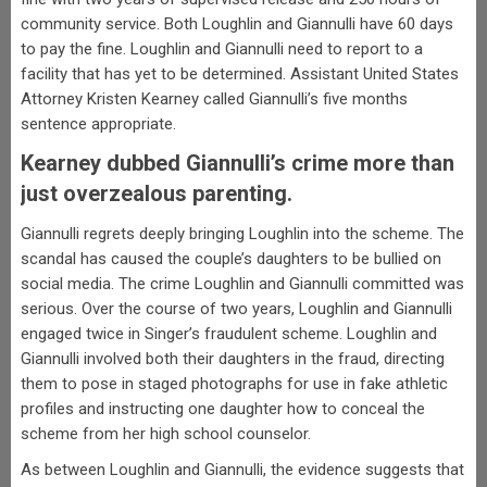
community service. Both Loughlin and Giannulli have 60 days
to pay the fine. Loughlin and Giannulli need to report to a
facility that has yet to be determined. Assistant United States
Attorney Kristen Kearney called Giannulli’s five months
sentence appropriate.
Kearney dubbed Giannulli’s crime more than
just overzealous parenting.
Giannulli regrets deeply bringing Loughlin into the scheme. The
scandal has caused the couple’s daughters to be bullied on
social media. The crime Loughlin and Giannulli committed was
serious. Over the course of two years, Loughlin and Giannulli
engaged twice in Singer’s fraudulent scheme. Loughlin and
Giannulli involved both their daughters in the fraud, directing
them to pose in staged photographs for use in fake athletic
profiles and instructing one daughter how to conceal the
scheme from her high school counselor.
As between Loughlin and Giannulli, the evidence suggests that