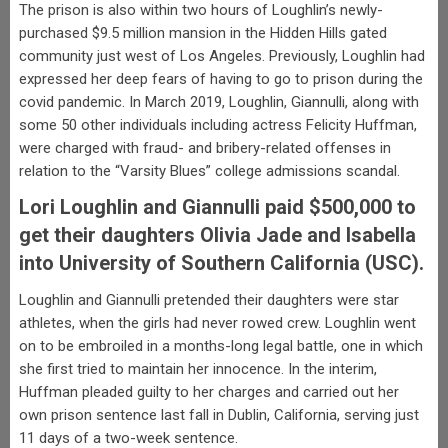
The prison is also within two hours of Loughlin’s newly-
purchased $9.5 million mansion in the Hidden Hills gated
community just west of Los Angeles. Previously, Loughlin had
expressed her deep fears of having to go to prison during the
covid pandemic. In March 2019, Loughlin, Giannulli, along with
some 50 other individuals including actress Felicity Huffman,
were charged with fraud- and bribery-related offenses in
relation to the “Varsity Blues” college admissions scandal.
Lori Loughlin and Giannulli paid $500,000 to
get their daughters Olivia Jade and Isabella
into University of Southern California (USC).
Loughlin and Giannulli pretended their daughters were star
athletes, when the girls had never rowed crew. Loughlin went
on to be embroiled in a months-long legal battle, one in which
she first tried to maintain her innocence. In the interim,
Huffman pleaded guilty to her charges and carried out her
own prison sentence last fall in Dublin, California, serving just
11 days of a two-week sentence.