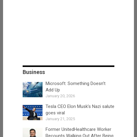
Business
Microsoft: Something Doesn’t
Add Up
January 20, 2026
Tesla CEO Elon Musk’s Nazi salute
goes viral
January 21, 2025
Former UnitedHealthcare Worker
Recounts Walking Out After Being