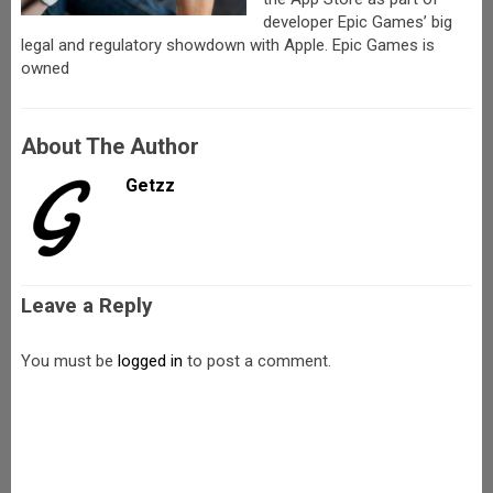
developer Epic Games’ big
legal and regulatory showdown with Apple. Epic Games is
owned
About The Author
Getzz
Leave a Reply
You must be
logged in
to post a comment.