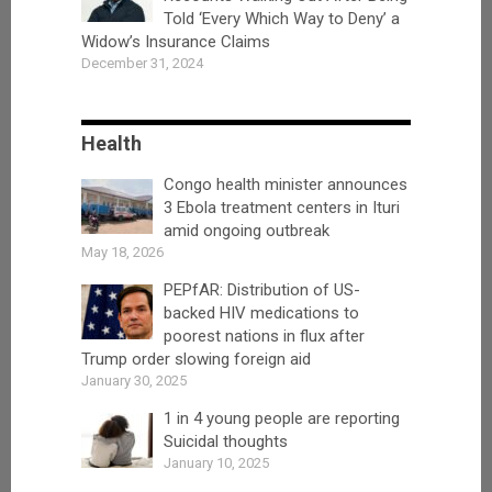
Told ‘Every Which Way to Deny’ a
Widow’s Insurance Claims
December 31, 2024
Health
Congo health minister announces
3 Ebola treatment centers in Ituri
amid ongoing outbreak
May 18, 2026
PEPfAR: Distribution of US-
backed HIV medications to
poorest nations in flux after
Trump order slowing foreign aid
January 30, 2025
1 in 4 young people are reporting
Suicidal thoughts
January 10, 2025