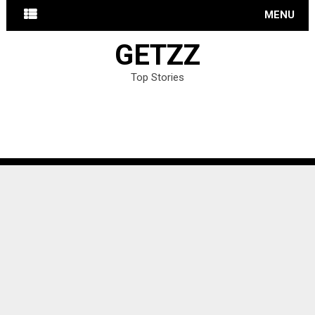
MENU
GETZZ
Top Stories