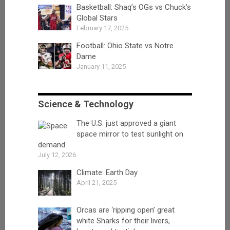
Basketball: Shaq’s OGs vs Chuck’s
Global Stars
February 17, 2025
Football: Ohio State vs Notre
Dame
January 11, 2025
Science & Technology
The U.S. just approved a giant
space mirror to test sunlight on
demand
July 12, 2026
Climate: Earth Day
April 21, 2025
Orcas are ‘ripping open’ great
white Sharks for their livers,