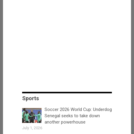
Sports
Soccer 2026 World Cup: Underdog
Senegal seeks to take down
another powerhouse
July 1, 2026