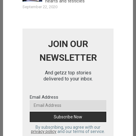
hearts and testicles
September 22, 2020
JOIN OUR
NEWSLETTER
And getzz top stories
delivered to your inbox.
Email Address
By subscribing, you agree with our
privacy policy
and our terms of service.