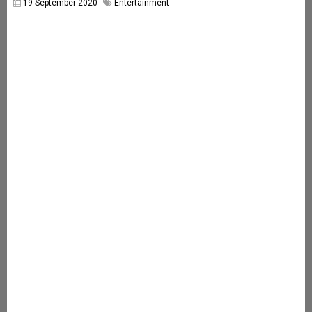
19 September 2020
Entertainment