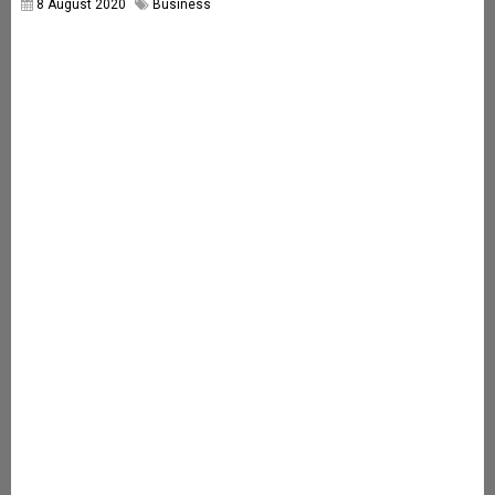
8 August 2020
Business