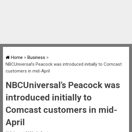
Home
>
Business
>
NBCUniversal’s Peacock was introduced initially to Comcast
customers in mid-April
NBCUniversal’s Peacock was
introduced initially to
Comcast customers in mid-
April