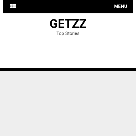
MENU
GETZZ
Top Stories