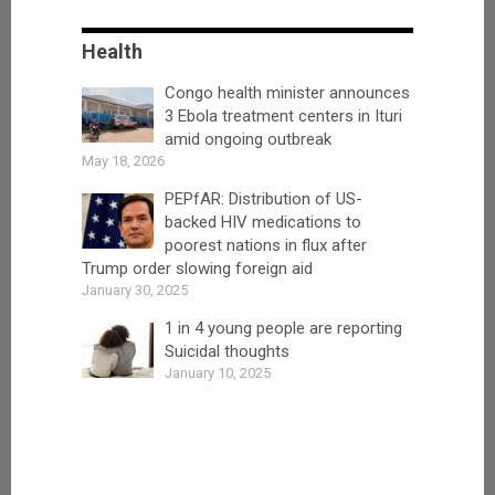
Health
Congo health minister announces
3 Ebola treatment centers in Ituri
amid ongoing outbreak
May 18, 2026
PEPfAR: Distribution of US-
backed HIV medications to
poorest nations in flux after
Trump order slowing foreign aid
January 30, 2025
1 in 4 young people are reporting
Suicidal thoughts
January 10, 2025