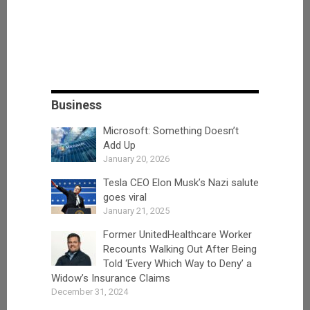
Business
Microsoft: Something Doesn’t
Add Up
January 20, 2026
Tesla CEO Elon Musk’s Nazi salute
goes viral
January 21, 2025
Former UnitedHealthcare Worker
Recounts Walking Out After Being
Told ‘Every Which Way to Deny’ a
Widow’s Insurance Claims
December 31, 2024