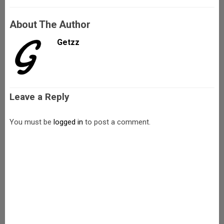
About The Author
Getzz
Leave a Reply
You must be
logged in
to post a comment.