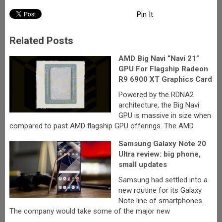
Pin It
Related Posts
AMD Big Navi “Navi 21”
GPU For Flagship Radeon
R9 6900 XT Graphics Card
Powered by the RDNA2
architecture, the Big Navi
GPU is massive in size when
compared to past AMD flagship GPU offerings. The AMD
Samsung Galaxy Note 20
Ultra review: big phone,
small updates
Samsung had settled into a
new routine for its Galaxy
Note line of smartphones.
The company would take some of the major new