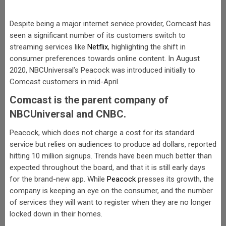
Despite being a major internet service provider, Comcast has
seen a significant number of its customers switch to
streaming services like
Netflix
, highlighting the shift in
consumer preferences towards online content. In August
2020, NBCUniversal’s Peacock was introduced initially to
Comcast customers in mid-April.
Comcast is the parent company of
NBCUniversal and CNBC.
Peacock, which does not charge a cost for its standard
service but relies on audiences to produce ad dollars, reported
hitting 10 million signups. Trends have been much better than
expected throughout the board, and that it is still early days
for the brand-new app. While
Peacock
presses its growth, the
company is keeping an eye on the consumer, and the number
of services they will want to register when they are no longer
locked down in their homes.