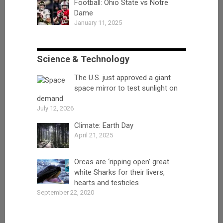
Football: Ohio State vs Notre
Dame
January 11, 2025
Science & Technology
The U.S. just approved a giant
space mirror to test sunlight on
demand
July 12, 2026
Climate: Earth Day
April 21, 2025
Orcas are ‘ripping open’ great
white Sharks for their livers,
hearts and testicles
September 22, 2020