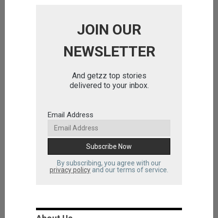
JOIN OUR
NEWSLETTER
And getzz top stories
delivered to your inbox.
Email Address
By subscribing, you agree with our
privacy policy
and our terms of service.