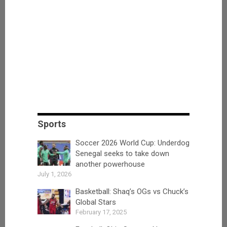
Sports
Soccer 2026 World Cup: Underdog
Senegal seeks to take down
another powerhouse
July 1, 2026
Basketball: Shaq’s OGs vs Chuck’s
Global Stars
February 17, 2025