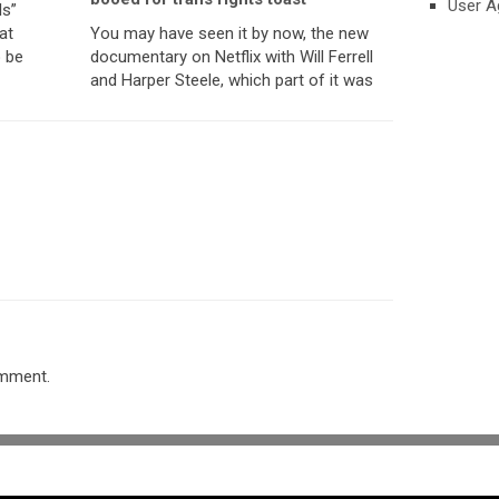
User A
ls”
at
You may have seen it by now, the new
o be
documentary on Netflix with Will Ferrell
and Harper Steele, which part of it was
omment.