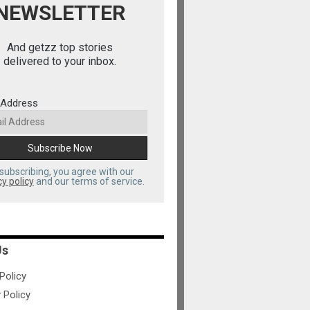
NEWSLETTER
And getzz top stories
delivered to your inbox.
 Address
subscribing, you agree with our
cy policy
and our terms of service.
Us
olicy
 Policy