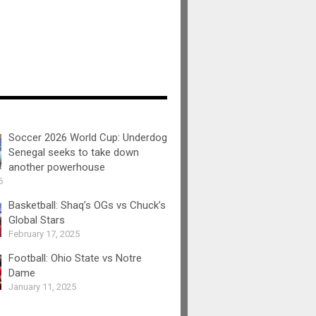
Soccer 2026 World Cup: Underdog
Senegal seeks to take down
another powerhouse
6
Basketball: Shaq’s OGs vs Chuck’s
Global Stars
February 17, 2025
Football: Ohio State vs Notre
Dame
January 11, 2025