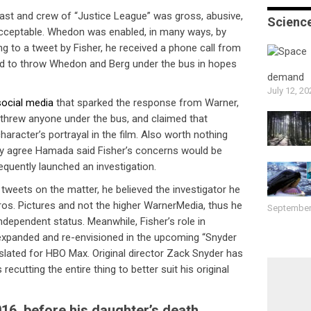
ast and crew of “Justice League” was gross, abusive,
Scienc
cceptable. Whedon was enabled, in many ways, by
 to a tweet by Fisher, he received a phone call from
 to throw Whedon and Berg under the bus in hopes
demand
July 12, 20
social media
that sparked the response from Warner,
 threw anyone under the bus, and claimed that
haracter’s portrayal in the film. Also worth nothing
ey agree Hamada said Fisher’s concerns would be
quently launched an investigation.
t tweets on the matter, he believed the investigator he
os. Pictures and not the higher WarnerMedia, thus he
September
independent status. Meanwhile, Fisher’s role in
 expanded and re-envisioned in the upcoming “Snyder
, slated for HBO Max. Original director Zack Snyder has
 recutting the entire thing to better suit his original
2016, before his daughter’s death