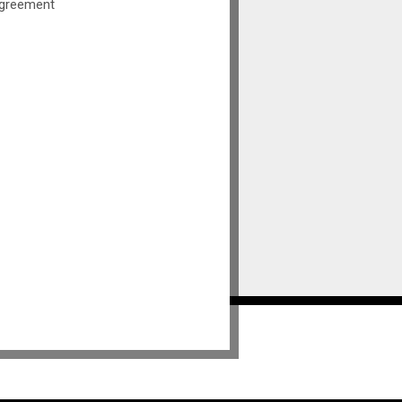
greement