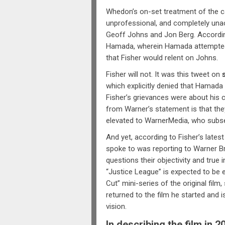
Whedon’s on-set treatment of the c
unprofessional, and completely una
Geoff Johns and Jon Berg. According
Hamada, wherein Hamada attempted
that Fisher would relent on Johns.
Fisher will not. It was this tweet on
which explicitly denied that Hamada
Fisher’s grievances were about his c
from Warner’s statement is that th
elevated to WarnerMedia, who subse
And yet, according to Fisher’s lates
spoke to was reporting to Warner Br
questions their objectivity and true 
“Justice League” is expected to be
Cut” mini-series of the original film
returned to the film he started and is
vision.
In describing the film in 