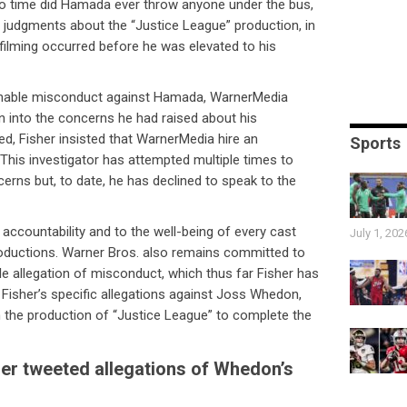
 no time did Hamada ever throw anyone under the bus,
y judgments about the “Justice League” production, in
filming occurred before he was elevated to his
ionable misconduct against Hamada, WarnerMedia
on into the concerns he had raised about his
fied, Fisher insisted that WarnerMedia hire an
Sports
. This investigator has attempted multiple times to
erns but, to date, he has declined to speak to the
ccountability and to the well-being of every cast
July 1, 202
oductions. Warner Bros. also remains committed to
ble allegation of misconduct, which thus far Fisher has
 Fisher’s specific allegations against Joss Whedon,
the production of “Justice League” to complete the
her tweeted allegations of Whedon’s