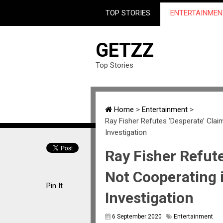
TOP STORIES
ENTERTAINMEN
GETZZ
Top Stories
Home
>
Entertainment
>
Ray Fisher Refutes ‘Desperate’ Clai
Investigation
Ray Fisher Refute
Not Cooperating 
Pin It
Investigation
6 September 2020
Entertainment