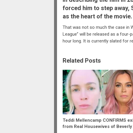
forced him to step away,
as the heart of the movie.
That was not so much the case in Wh
League” will be released as a four-p
hour long. It is currently slated for 
Related Posts
Teddi Mellencamp CONFIRMS exi
from Real Housewives of Beverly 