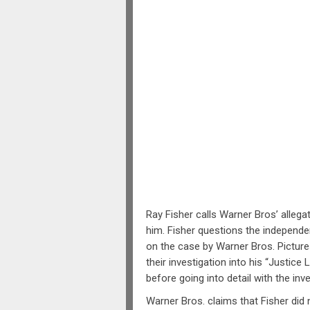
Ray Fisher calls Warner Bros’ allega
him. Fisher questions the independen
on the case by Warner Bros. Picture
their investigation into his “Justice
before going into detail with the inve
Warner Bros. claims that Fisher did 