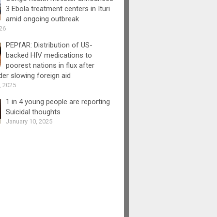
3 Ebola treatment centers in Ituri
amid ongoing outbreak
26
PEPfAR: Distribution of US-
backed HIV medications to
poorest nations in flux after
er slowing foreign aid
, 2025
1 in 4 young people are reporting
Suicidal thoughts
January 10, 2025