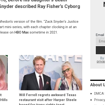
 Snyder described Ray Fisher’s Cyborg
edon’s version of the film. “Zack Snyder’s Justice
art mini-series, with each chapter clocking in at an
release on
HBO Max
sometime in 2021.
Email
By 
priva
About 
DMCA P
t
Will Ferrell regrets awkward Texas
Hills
restaurant visit after Harper Steele
Privacy
booed for trans rights toast