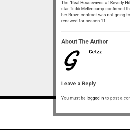
The “Real Housewives of Beverly Hil
star Teddi Mellencamp confirmed th
her Bravo contract was not going t
renewed for season 11.
About The Author
Getzz
Leave a Reply
You must be
logged in
to post a c