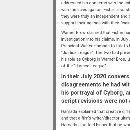
addressed his concerns with the ca
with the investigation. Fisher also s
they were truly an independent and
support their agenda with their findi
Warner Bros. claimed that Fisher ha
investigation into his claims. In Jul
President Walter Hamada to talk to 
“Justice League”. The two had prev
his role as Cyborg in Warner Bros.
of the “Justice League”.
In their July 2020 conver
disagreements he had with
his portrayal of Cyborg, 
script revisions were not
Hamada explained that creative diff
and that a film’s writer/director ult
Hamada also told Fisher that he wo