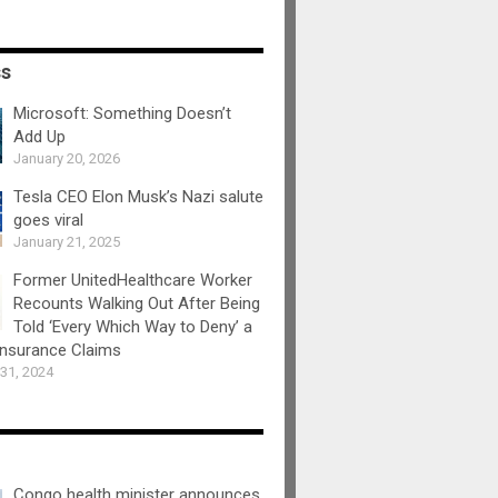
ss
Microsoft: Something Doesn’t
Add Up
January 20, 2026
Tesla CEO Elon Musk’s Nazi salute
goes viral
January 21, 2025
Former UnitedHealthcare Worker
Recounts Walking Out After Being
Told ‘Every Which Way to Deny’ a
Insurance Claims
31, 2024
Congo health minister announces