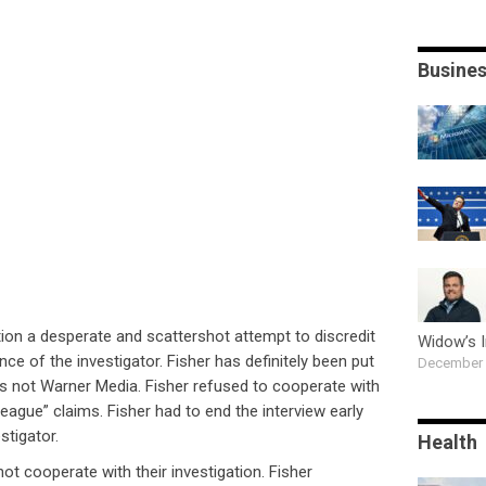
Busine
tion a desperate and scattershot attempt to discredit
Widow’s 
ce of the investigator. Fisher has definitely been put
December 
s not Warner Media. Fisher refused to cooperate with
 League” claims. Fisher had to end the interview early
stigator.
Health
not cooperate with their investigation. Fisher