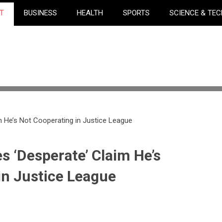
T
BUSINESS
HEALTH
SPORTS
SCIENCE & TE
m He’s Not Cooperating in Justice League
s ‘Desperate’ Claim He’s
in Justice League