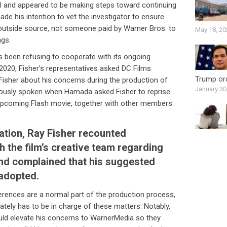
ll and appeared to be making steps toward continuing
hade his intention to vet the investigator to ensure
 outside source, not someone paid by Warner Bros. to
May 18, 20
ngs.
s been refusing to cooperate with its ongoing
y 2020, Fisher’s representatives asked DC Films
Trump ord
Fisher about his concerns during the production of
January 30
iously spoken when Hamada asked Fisher to reprise
’ upcoming Flash movie, together with other members
sation, Ray Fisher recounted
 the film’s creative team regarding
and complained that his suggested
 adopted.
erences are a normal part of the production process,
imately has to be in charge of these matters. Notably,
uld elevate his concerns to WarnerMedia so they