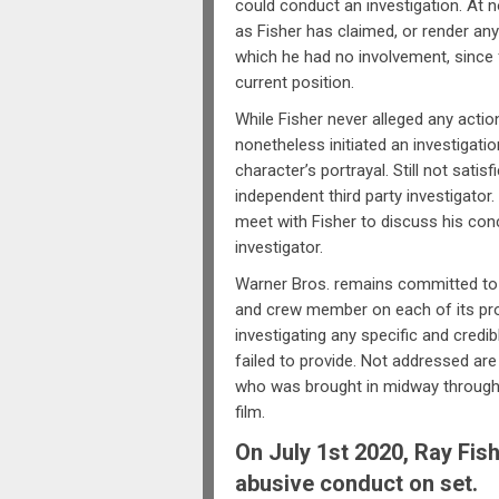
could conduct an investigation. At
as Fisher has claimed, or render an
which he had no involvement, since 
current position.
While Fisher never alleged any act
nonetheless initiated an investigati
character’s portrayal. Still not satis
independent third party investigator
meet with Fisher to discuss his conc
investigator.
Warner Bros. remains committed to a
and crew member on each of its pr
investigating any specific and credi
failed to provide. Not addressed are
who was brought in midway through 
film.
On July 1st 2020, Ray Fis
abusive conduct on set.