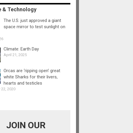
e & Technology
The U.S. just approved a giant
space mirror to test sunlight on
26
Climate: Earth Day
April 21, 2025
Orcas are ‘ripping open’ great
white Sharks for their livers,
hearts and testicles
 22, 2020
JOIN OUR