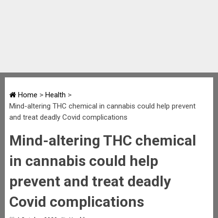
Home
>
Health
>
Mind-altering THC chemical in cannabis could help prevent
and treat deadly Covid complications
Mind-altering THC chemical
in cannabis could help
prevent and treat deadly
Covid complications