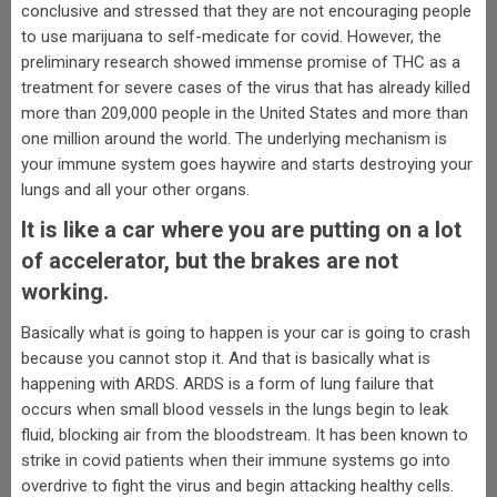
conclusive and stressed that they are not encouraging people
to use marijuana to self-medicate for covid. However, the
preliminary research showed immense promise of THC as a
treatment for severe cases of the virus that has already killed
more than 209,000 people in the United States and more than
one million around the world. The underlying mechanism is
your immune system goes haywire and starts destroying your
lungs and all your other organs.
It is like a car where you are putting on a lot
of accelerator, but the brakes are not
working.
Basically what is going to happen is your car is going to crash
because you cannot stop it. And that is basically what is
happening with ARDS. ARDS is a form of lung failure that
occurs when small blood vessels in the lungs begin to leak
fluid, blocking air from the bloodstream. It has been known to
strike in covid patients when their immune systems go into
overdrive to fight the virus and begin attacking healthy cells.