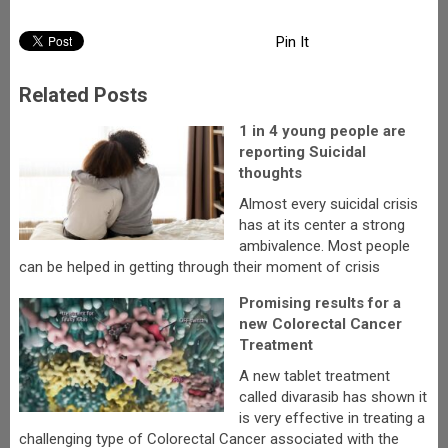
Pin It
Related Posts
1 in 4 young people are
reporting Suicidal
thoughts
Almost every suicidal crisis
has at its center a strong
ambivalence. Most people
can be helped in getting through their moment of crisis
Promising results for a
new Colorectal Cancer
Treatment
A new tablet treatment
called divarasib has shown it
is very effective in treating a
challenging type of Colorectal Cancer associated with the