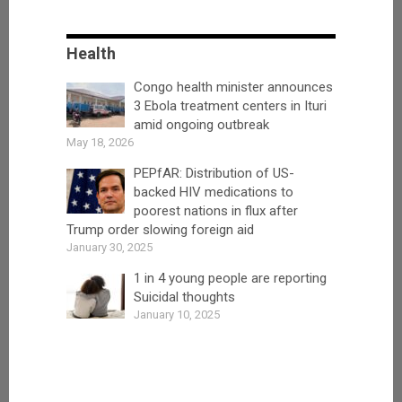
Health
Congo health minister announces
3 Ebola treatment centers in Ituri
amid ongoing outbreak
May 18, 2026
PEPfAR: Distribution of US-
backed HIV medications to
poorest nations in flux after
Trump order slowing foreign aid
January 30, 2025
1 in 4 young people are reporting
Suicidal thoughts
January 10, 2025