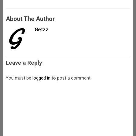
About The Author
Getzz
Leave a Reply
You must be
logged in
to post a comment.