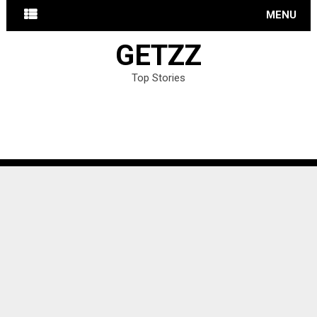
MENU
GETZZ
Top Stories