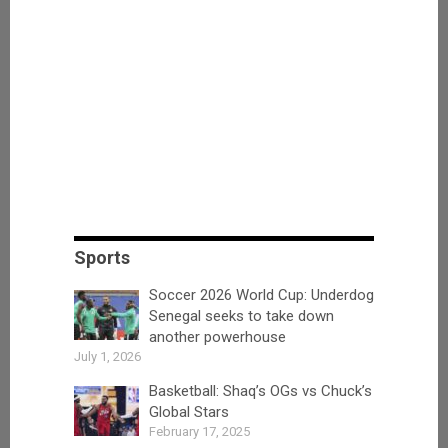
Sports
Soccer 2026 World Cup: Underdog
Senegal seeks to take down
another powerhouse
July 1, 2026
Basketball: Shaq’s OGs vs Chuck’s
Global Stars
February 17, 2025