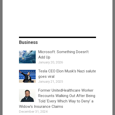
Business
Microsoft: Something Doesn’t
Add Up
January 20, 2026
Tesla CEO Elon Musk’s Nazi salute
goes viral
January 21, 2025
Former UnitedHealthcare Worker
Recounts Walking Out After Being
Told ‘Every Which Way to Deny’ a
Widow’s Insurance Claims
December 31, 2024