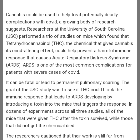
Cannabis could be used to help treat potentially deadly
complications with covid, a growing body of research
suggests. Researchers at the University of South Carolina
(USC) performed a trio of studies on mice which found that
Tetrahydrocannabinol (THC), the chemical that gives cannabis
its mind-altering effect, could help prevent a harmful immune
response that causes Acute Respiratory Distress Syndrome
(ARDS). ARDS is one of the most common complications for
patients with severe cases of covid.
It can be fatal or lead to permanent pulmonary scarring. The
goal of the USC study was to see if THC could block the
immune response that leads to ARDS developing by
introducing a toxin into the mice that triggers the response. In
dozens of experiments across all three studies, all of the
mice that were given THC after the toxin survived, while those
that did not get the chemical died.
The researchers cautioned that their work is still far from