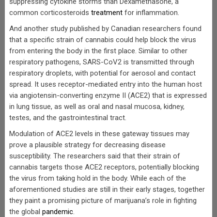
suppressing cytokine storms than Dexamethasone, a
common corticosteroids
treatment
for inflammation.
And another study published by Canadian researchers found
that a specific strain of cannabis could help block the virus
from entering the body in the first place. Similar to other
respiratory pathogens, SARS-CoV2 is transmitted through
respiratory droplets, with potential for aerosol and contact
spread. It uses receptor-mediated entry into the human host
via angiotensin-converting enzyme II (ACE2) that is expressed
in lung tissue, as well as oral and nasal mucosa, kidney,
testes, and the gastrointestinal tract.
Modulation of ACE2 levels in these gateway tissues may
prove a plausible strategy for decreasing disease
susceptibility. The researchers said that their strain of
cannabis targets those ACE2 receptors, potentially blocking
the virus from taking hold in the body. While each of the
aforementioned studies are still in their early stages, together
they paint a promising picture of marijuana’s role in fighting
the global
pandemic
.