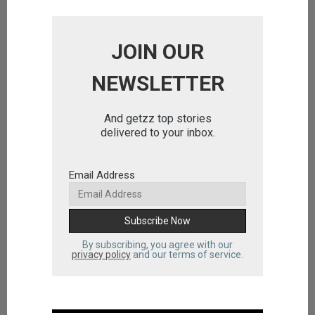
JOIN OUR
NEWSLETTER
And getzz top stories
delivered to your inbox.
Email Address
By subscribing, you agree with our
privacy policy
and our terms of service.