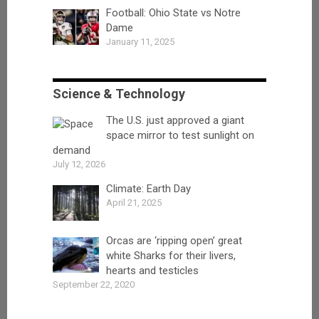
Football: Ohio State vs Notre
Dame
January 11, 2025
Science & Technology
The U.S. just approved a giant
space mirror to test sunlight on
demand
July 12, 2026
Climate: Earth Day
April 21, 2025
Orcas are ‘ripping open’ great
white Sharks for their livers,
hearts and testicles
September 22, 2020