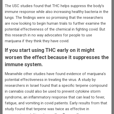
The USC studies found that THC helps suppress the body’s
immune response while also increasing healthy bacteria in the
lungs. The findings were so promising that the researchers
are now looking to begin human trials to further examine the
potential effectiveness of the chemical in fighting covid. But
this research in no way advocates for people to use
marijuana if they think they have covid.
If you start using THC early on it might
worsen the effect because it suppresses the
immune system.
Meanwhile other studies have found evidence of marijuana’s
potential effectiveness in treating the virus. A study by
researchers in Israel found that a specific terpene compound
in cannabis could also be used to prevent cytokine storm
syndrome, an inflammatory response that can lead to fever,
fatigue, and vomiting in covid patients. Early results from that
study found that terpene was twice as effective in